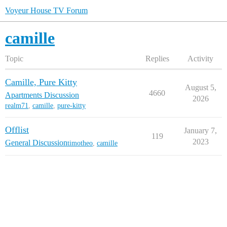
Voyeur House TV Forum
camille
Topic
Replies
Activity
Camille, Pure Kitty
August 5,
4660
Apartments Discussion
2026
realm71
,
camille
,
pure-kitty
Offlist
January 7,
119
2023
General Discussion
timotheo
,
camille