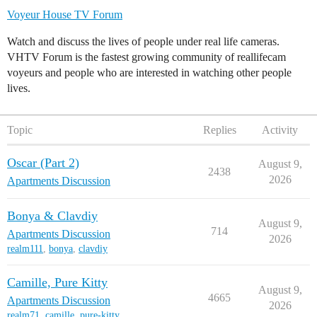
Voyeur House TV Forum
Watch and discuss the lives of people under real life cameras.
VHTV Forum is the fastest growing community of reallifecam
voyeurs and people who are interested in watching other people
lives.
Topic
Replies
Activity
Oscar (Part 2)
August 9,
2438
2026
Apartments Discussion
Bonya & Clavdiy
August 9,
714
Apartments Discussion
2026
realm111
,
bonya
,
clavdiy
Camille, Pure Kitty
August 9,
4665
Apartments Discussion
2026
realm71
,
camille
,
pure-kitty