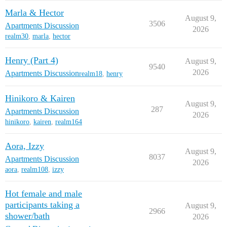
Marla & Hector
August 9,
3506
Apartments Discussion
2026
realm30
,
marla
,
hector
Henry (Part 4)
August 9,
9540
2026
Apartments Discussion
realm18
,
henry
Hinikoro & Kairen
August 9,
287
Apartments Discussion
2026
hinikoro
,
kairen
,
realm164
Aora, Izzy
August 9,
8037
Apartments Discussion
2026
aora
,
realm108
,
izzy
Hot female and male
participants taking a
August 9,
2966
shower/bath
2026