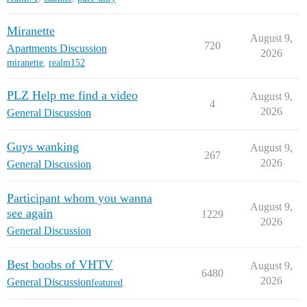
Miranette
August 9,
720
Apartments Discussion
2026
miranette
,
realm152
PLZ Help me find a video
August 9,
4
2026
General Discussion
Guys wanking
August 9,
267
2026
General Discussion
Participant whom you wanna
August 9,
see again
1229
2026
General Discussion
Best boobs of VHTV
August 9,
6480
2026
General Discussion
featured