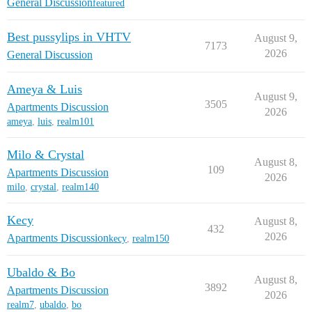
General Discussion
featured
Best pussylips in VHTV
August 9,
7173
2026
General Discussion
Ameya & Luis
August 9,
3505
Apartments Discussion
2026
ameya
,
luis
,
realm101
Milo & Crystal
August 8,
109
Apartments Discussion
2026
milo
,
crystal
,
realm140
Kecy
August 8,
432
2026
Apartments Discussion
kecy
,
realm150
Ubaldo & Bo
August 8,
3892
Apartments Discussion
2026
realm7
,
ubaldo
,
bo