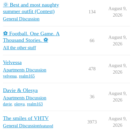
🌞 Best and most naughty
August 9,
summer outfit (Contest)
134
2026
General Discussion
⚽ Football. One Game. A
August 9,
Thousand Stories. ⚽
66
2026
All the other stuff
Velvessa
August 9,
478
Apartments Discussion
2026
velvessa
,
realm165
Davie & Olesya
August 9,
36
Apartments Discussion
2026
davie
,
olesya
,
realm163
The smiles of VHTV
August 9,
3973
2026
General Discussion
featured