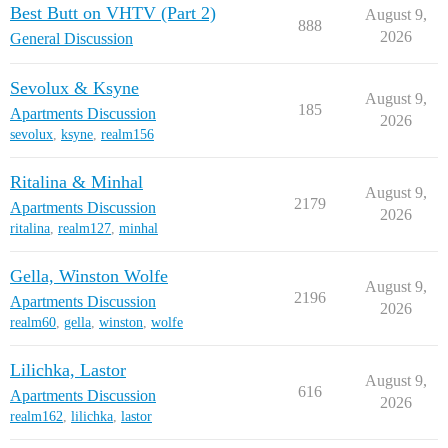
Best Butt on VHTV (Part 2)
August 9,
888
2026
General Discussion
Sevolux & Ksyne
August 9,
185
Apartments Discussion
2026
sevolux
,
ksyne
,
realm156
Ritalina & Minhal
August 9,
2179
Apartments Discussion
2026
ritalina
,
realm127
,
minhal
Gella, Winston Wolfe
August 9,
2196
Apartments Discussion
2026
realm60
,
gella
,
winston
,
wolfe
Lilichka, Lastor
August 9,
616
Apartments Discussion
2026
realm162
,
lilichka
,
lastor