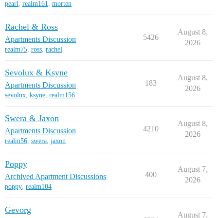
pearl
,
realm161
,
morten
Rachel & Ross
August 8,
5426
Apartments Discussion
2026
realm75
,
ross
,
rachel
Sevolux & Ksyne
August 8,
183
Apartments Discussion
2026
sevolux
,
ksyne
,
realm156
Swera & Jaxon
August 8,
4210
Apartments Discussion
2026
realm56
,
swera
,
jaxon
Poppy
August 7,
400
Archived Apartment Discussions
2026
poppy
,
realm104
Gevorg
August 7,