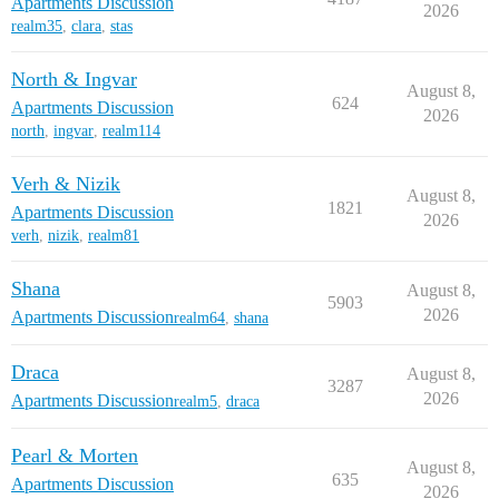
Apartments Discussion
2026
realm35
,
clara
,
stas
North & Ingvar
August 8,
624
Apartments Discussion
2026
north
,
ingvar
,
realm114
Verh & Nizik
August 8,
1821
Apartments Discussion
2026
verh
,
nizik
,
realm81
Shana
August 8,
5903
2026
Apartments Discussion
realm64
,
shana
Draca
August 8,
3287
2026
Apartments Discussion
realm5
,
draca
Pearl & Morten
August 8,
635
Apartments Discussion
2026