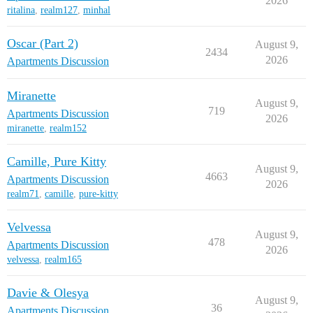
2026
ritalina
,
realm127
,
minhal
Oscar (Part 2)
August 9,
2434
2026
Apartments Discussion
Miranette
August 9,
719
Apartments Discussion
2026
miranette
,
realm152
Camille, Pure Kitty
August 9,
4663
Apartments Discussion
2026
realm71
,
camille
,
pure-kitty
Velvessa
August 9,
478
Apartments Discussion
2026
velvessa
,
realm165
Davie & Olesya
August 9,
36
Apartments Discussion