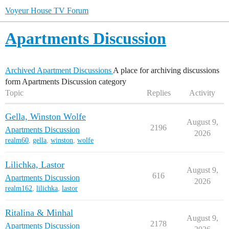
Voyeur House TV Forum
Apartments Discussion
Archived Apartment Discussions
A place for archiving discussions
form Apartments Discussion category
Topic
Replies
Activity
Gella, Winston Wolfe
August 9,
2196
Apartments Discussion
2026
realm60
,
gella
,
winston
,
wolfe
Lilichka, Lastor
August 9,
616
Apartments Discussion
2026
realm162
,
lilichka
,
lastor
Ritalina & Minhal
August 9,
2178
Apartments Discussion