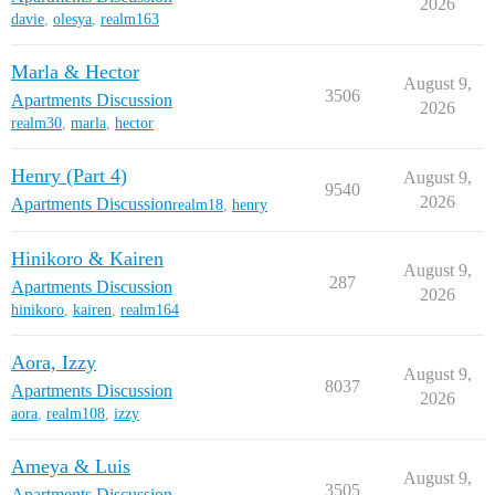
2026
davie
,
olesya
,
realm163
Marla & Hector
August 9,
3506
Apartments Discussion
2026
realm30
,
marla
,
hector
Henry (Part 4)
August 9,
9540
2026
Apartments Discussion
realm18
,
henry
Hinikoro & Kairen
August 9,
287
Apartments Discussion
2026
hinikoro
,
kairen
,
realm164
Aora, Izzy
August 9,
8037
Apartments Discussion
2026
aora
,
realm108
,
izzy
Ameya & Luis
August 9,
3505
Apartments Discussion