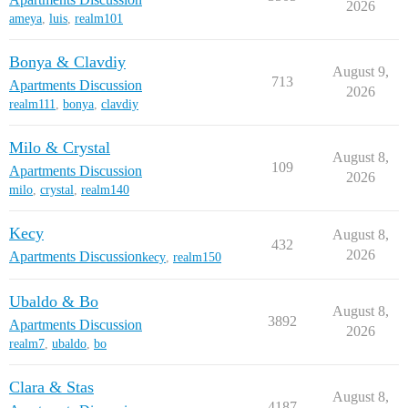
2026
ameya
,
luis
,
realm101
Bonya & Clavdiy
August 9,
713
Apartments Discussion
2026
realm111
,
bonya
,
clavdiy
Milo & Crystal
August 8,
109
Apartments Discussion
2026
milo
,
crystal
,
realm140
Kecy
August 8,
432
2026
Apartments Discussion
kecy
,
realm150
Ubaldo & Bo
August 8,
3892
Apartments Discussion
2026
realm7
,
ubaldo
,
bo
Clara & Stas
August 8,
4187