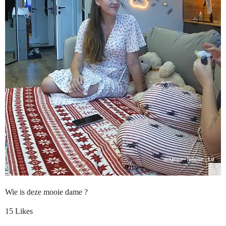
Wie is deze mooie dame ?
15 Likes