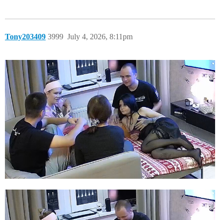
Tony203409
3999
July 4, 2026, 8:11pm