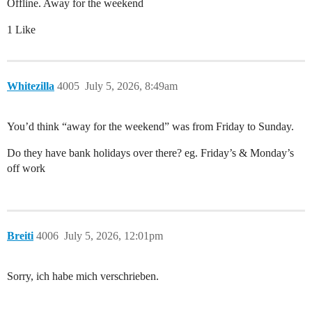
Offline. Away for the weekend
1 Like
Whitezilla
4005
July 5, 2026, 8:49am
You’d think “away for the weekend” was from Friday to Sunday.
Do they have bank holidays over there? eg. Friday’s & Monday’s
off work
Breiti
4006
July 5, 2026, 12:01pm
Sorry, ich habe mich verschrieben.