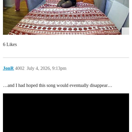
6 Likes
JonR
4002
July 4, 2026, 9:13pm
…and I had hoped this song would eventually disappear…