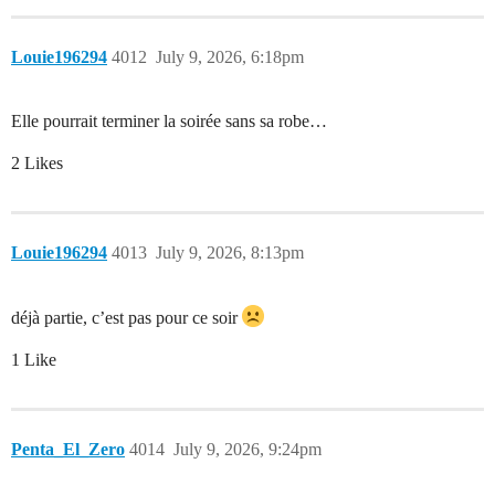
Louie196294
4012
July 9, 2026, 6:18pm
Elle pourrait terminer la soirée sans sa robe…
2 Likes
Louie196294
4013
July 9, 2026, 8:13pm
déjà partie, c’est pas pour ce soir
1 Like
Penta_El_Zero
4014
July 9, 2026, 9:24pm