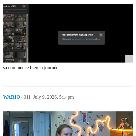
sa commence bien la journée
WARIO
4011
July 9, 2026, 5:14pm