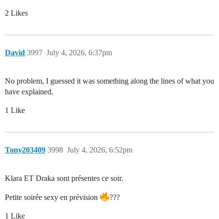
2 Likes
David
3997
July 4, 2026, 6:37pm
No problem, I guessed it was something along the lines of what you
have explained.
1 Like
Tony203409
3998
July 4, 2026, 6:52pm
Klara ET Draka sont présentes ce soir.
Petite soirée sexy en prévision
???
1 Like