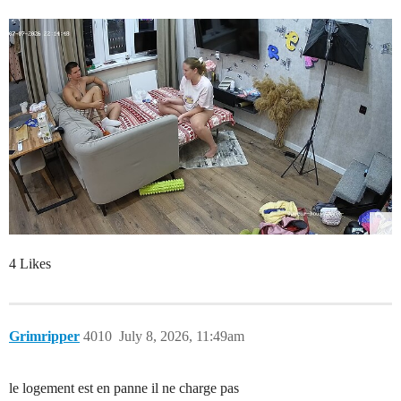
4 Likes
Grimripper
4010
July 8, 2026, 11:49am
le logement est en panne il ne charge pas