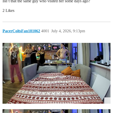
Isn’t that the same guy who visited her some days ago?
2 Likes
PacerColtsFan181062
4001
July 4, 2026, 9:13pm