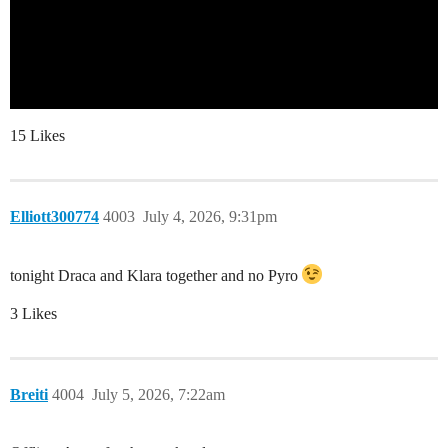
15 Likes
Elliott300774
4003
July 4, 2026, 9:31pm
tonight Draca and Klara together and no Pyro
3 Likes
Breiti
4004
July 5, 2026, 7:22am