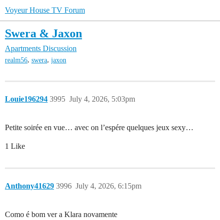
Voyeur House TV Forum
Swera & Jaxon
Apartments Discussion
,
,
realm56
swera
jaxon
Louie196294
3995
July 4, 2026, 5:03pm
Petite soirée en vue… avec on l’espére quelques jeux sexy…
1 Like
Anthony41629
3996
July 4, 2026, 6:15pm
Como é bom ver a Klara novamente