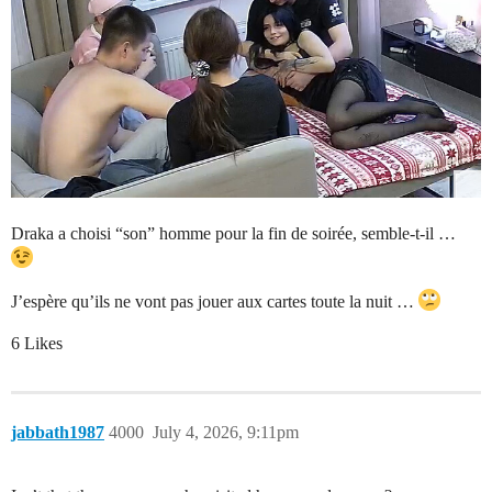
Draka a choisi “son” homme pour la fin de soirée, semble-t-il …
J’espère qu’ils ne vont pas jouer aux cartes toute la nuit …
6 Likes
jabbath1987
4000
July 4, 2026, 9:11pm