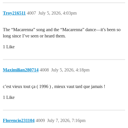
Troy216511
4007
July 5, 2026, 4:03pm
The “Macarenna” song and the “Macarenna” dance—it’s been so
long since I’ve seen or heard them.
1 Like
Maximilian280714
4008
July 5, 2026, 4:18pm
c’est vieux tout ça ( 1996 ) , mieux vaut tard que jamais !
1 Like
Florencio231104
4009
July 7, 2026, 7:16pm