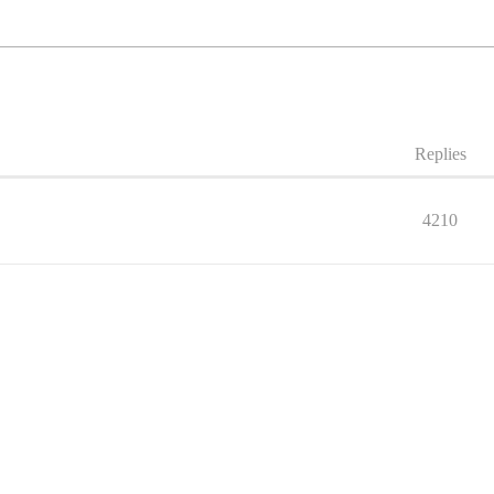
Replies
4210