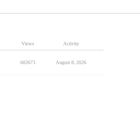
Views
Activity
602673
August 8, 2026