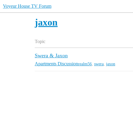
Voyeur House TV Forum
jaxon
Topic
Swera & Jaxon
Apartments Discussion
realm56
,
swera
,
jaxon