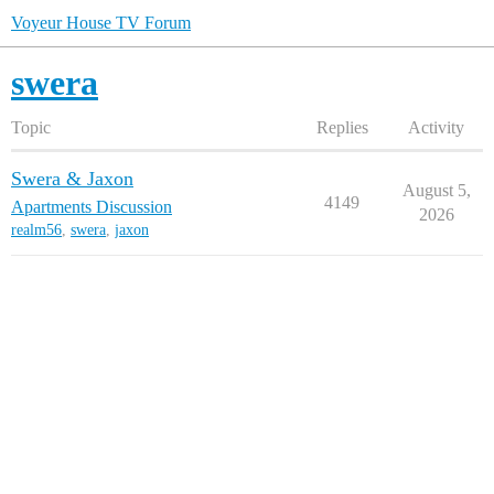
Voyeur House TV Forum
swera
Topic
Replies
Activity
Swera & Jaxon
August 5,
4149
Apartments Discussion
2026
realm56
,
swera
,
jaxon