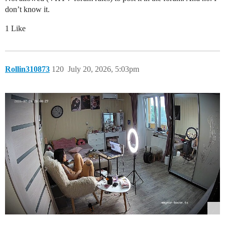
don’t know it.
1 Like
Rollin310873
120
July 20, 2026, 5:03pm