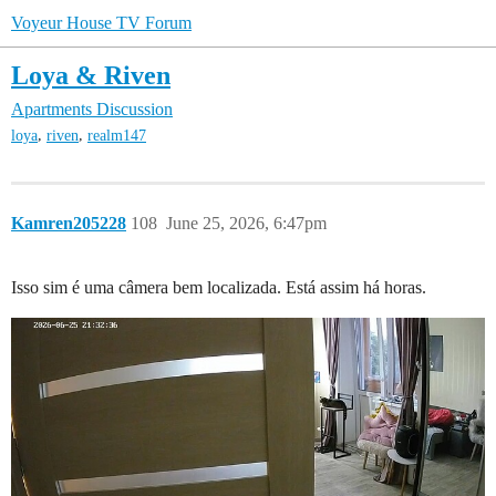
Voyeur House TV Forum
Loya & Riven
Apartments Discussion
,
,
loya
riven
realm147
Kamren205228
108
June 25, 2026, 6:47pm
Isso sim é uma câmera bem localizada. Está assim há horas.