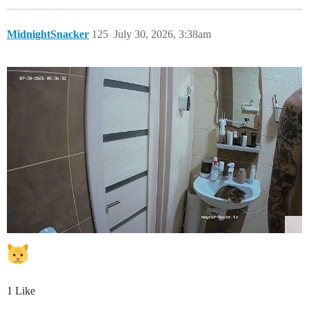
MidnightSnacker
125
July 30, 2026, 3:38am
1 Like