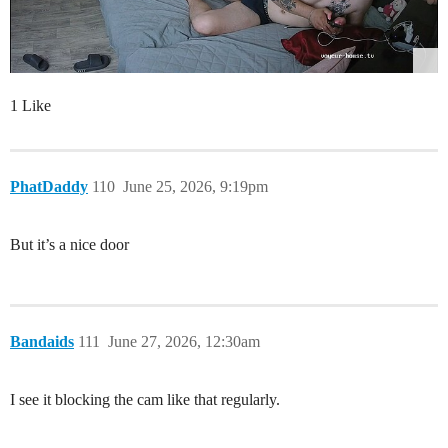
1 Like
PhatDaddy
110
June 25, 2026, 9:19pm
But it’s a nice door
Bandaids
111
June 27, 2026, 12:30am
I see it blocking the cam like that regularly.