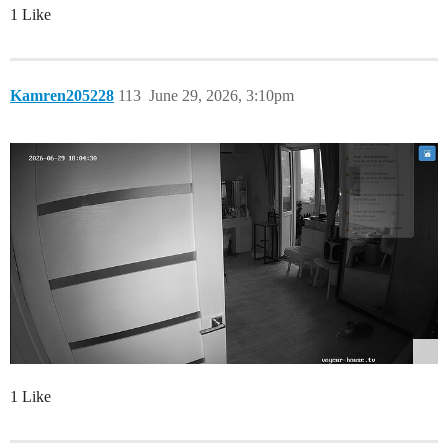
1 Like
Kamren205228
113
June 29, 2026, 3:10pm
1 Like