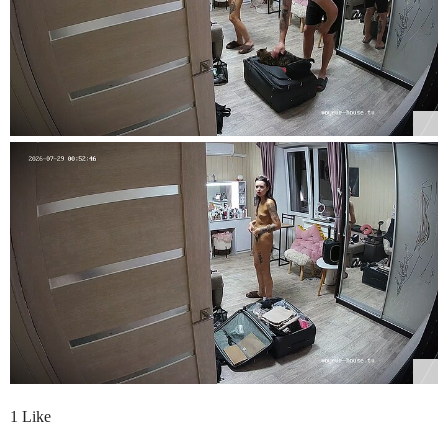
1 Like