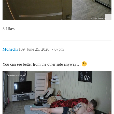
3 Likes
Mohrchi
109
June 25, 2026, 7:07pm
You can see better from the other side anyway…