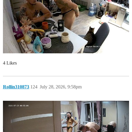
4 Likes
Rollin310873
124
July 28, 2026, 9:58pm