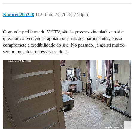
Kamren205228
112
June 29, 2026, 2:50pm
O grande problema do VHTV, são às pessoas vinculadas ao site
que, por conveniência, apoiam os erros dos participantes, e isso
compromete a credibilidade do site. No passado, já assisti muitos
serem multados por essas condutas.