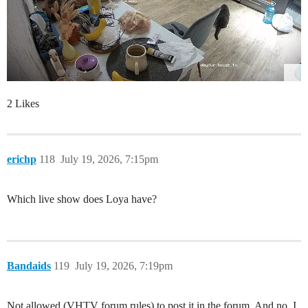
2 Likes
erichp
118
July 19, 2026, 7:15pm
Which live show does Loya have?
Bandaids
119
July 19, 2026, 7:19pm
Not allowed (VHTV forum rules) to post it in the forum. And no. I