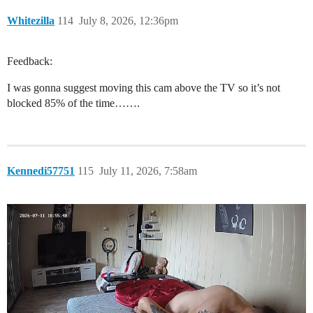
Whitezilla
114
July 8, 2026, 12:36pm
Feedback:
I was gonna suggest moving this cam above the TV so it’s not
blocked 85% of the time…….
Kennedi57751
115
July 11, 2026, 7:58am