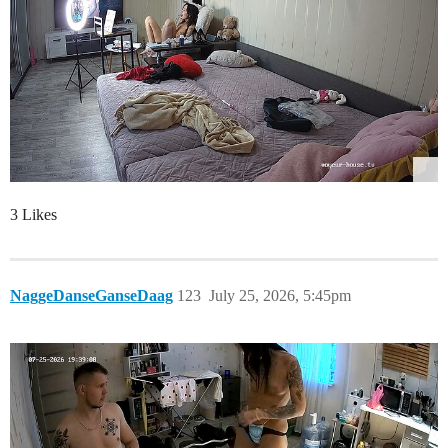
3 Likes
NaggeDanseGanseDaag
123
July 25, 2026, 5:45pm