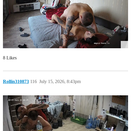
8 Likes
Rollin310873
116
July 15, 2026, 8:43pm