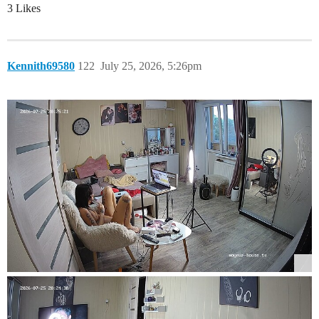
3 Likes
Kennith69580
122
July 25, 2026, 5:26pm