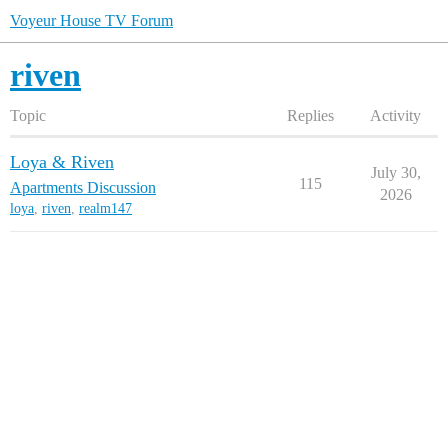
Voyeur House TV Forum
riven
Topic
Replies
Activity
Loya & Riven
July 30,
115
Apartments Discussion
2026
loya
,
riven
,
realm147