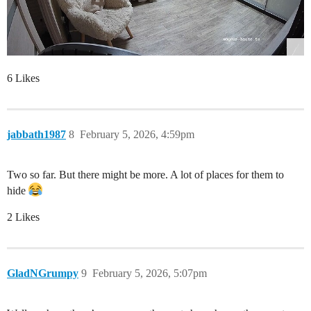
6 Likes
jabbath1987
8
February 5, 2026, 4:59pm
Two so far. But there might be more. A lot of places for them to
hide
2 Likes
GladNGrumpy
9
February 5, 2026, 5:07pm