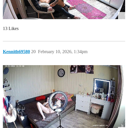
13 Likes
Kennith69580
20
February 10, 2026, 1:34pm