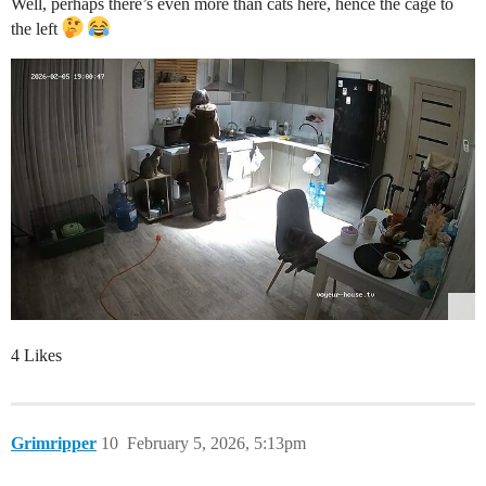
Well, perhaps there’s even more than cats here, hence the cage to
the left
4 Likes
Grimripper
10
February 5, 2026, 5:13pm