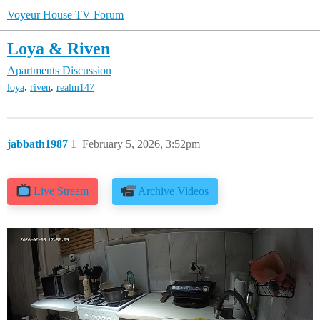
Voyeur House TV Forum
Loya & Riven
Apartments Discussion
,
,
loya
riven
realm147
jabbath1987
1
February 5, 2026, 3:52pm
Live Stream
Archive Videos