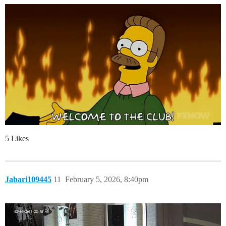
5 Likes
Jabari109445
11
February 5, 2026, 8:40pm