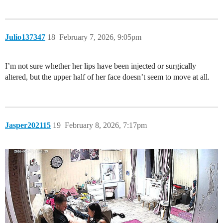
Julio137347
18
February 7, 2026, 9:05pm
I’m not sure whether her lips have been injected or surgically
altered, but the upper half of her face doesn’t seem to move at all.
Jasper202115
19
February 8, 2026, 7:17pm