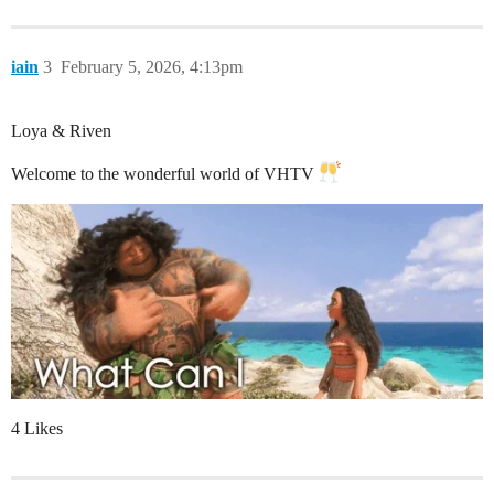
iain
3
February 5, 2026, 4:13pm
Loya & Riven
Welcome to the wonderful world of VHTV
4 Likes