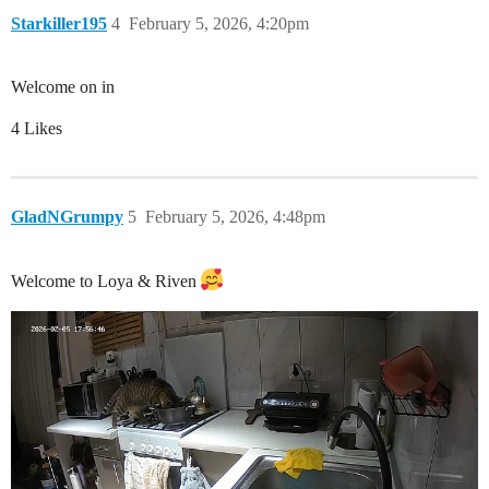
Starkiller195
4
February 5, 2026, 4:20pm
Welcome on in
4 Likes
GladNGrumpy
5
February 5, 2026, 4:48pm
Welcome to Loya & Riven