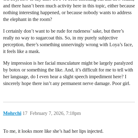
and there hasn’t been much activity here in this topic, either because
nothing interesting happened, or because nobody wants to address
the elephant in the room?
I certainly don’t want to be rude for rudeness’ sake, but there’s
really no way to sugarcoat this. So, in my purely subjective
perception, there’s something unnervingly wrong with Loya’s face,
it feels like a mask.
My impression is her facial musculature might be largely paralyzed
by botox or something the like. And, it’s difficult for me to tell with
her language, do I even hear a slight speech impediment here? I
sincerely hope there isn’t any permanent nerve damage. Poor girl.
Mohrchi
17
February 7, 2026, 7:18pm
To me, it looks more like she’s had her lips injected.