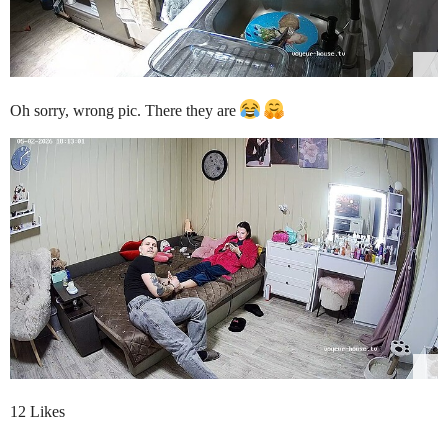
Oh sorry, wrong pic. There they are
12 Likes