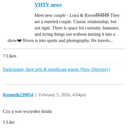
VHTV news
Meet new couple - Loya & Riven🧸🧸🧸 They
are a married couple. Classic relationship, but
not rigid. There is space for curiosity, fantasies,
and trying things out without turning it into a
show❤️ Riven is into sports and photography. He travels...
7 Likes
Participants, their pets & significant guests (New Directory)
Kenneth239054
2
February 5, 2026, 4:04pm
Czy u was wszystko dziala
1 Like