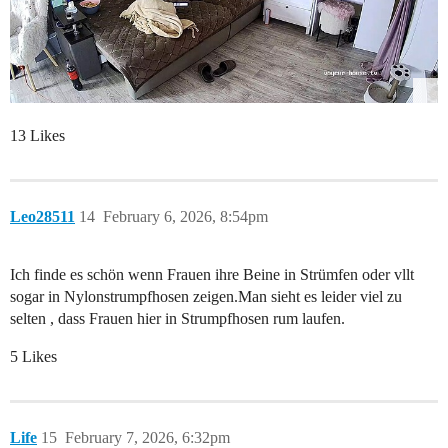
13 Likes
Leo28511
14
February 6, 2026, 8:54pm
Ich finde es schön wenn Frauen ihre Beine in Strümfen oder vllt
sogar in Nylonstrumpfhosen zeigen.Man sieht es leider viel zu
selten , dass Frauen hier in Strumpfhosen rum laufen.
5 Likes
Life
15
February 7, 2026, 6:32pm