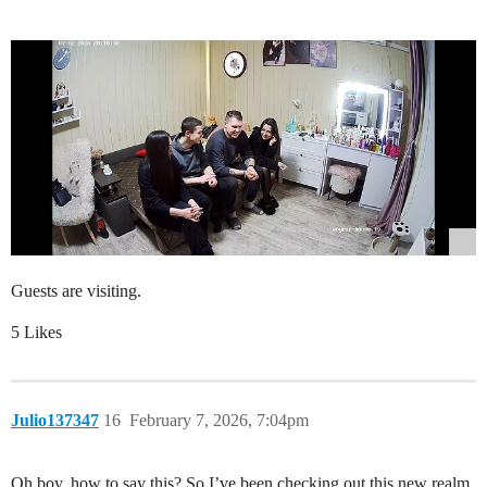
Guests are visiting.
5 Likes
Julio137347
16
February 7, 2026, 7:04pm
Oh boy, how to say this? So I’ve been checking out this new realm,