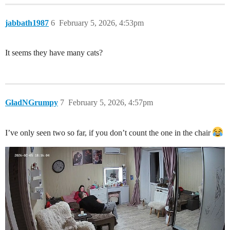
jabbath1987
6
February 5, 2026, 4:53pm
It seems they have many cats?
GladNGrumpy
7
February 5, 2026, 4:57pm
I’ve only seen two so far, if you don’t count the one in the chair