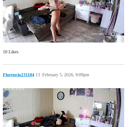
10 Likes
Florencio231104
13
February 5, 2026, 9:09pm