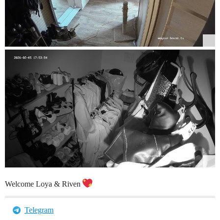
Welcome Loya & Riven
Telegram