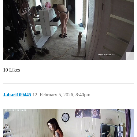
10 Likes
Jabari109445
12
February 5, 2026, 8:40pm