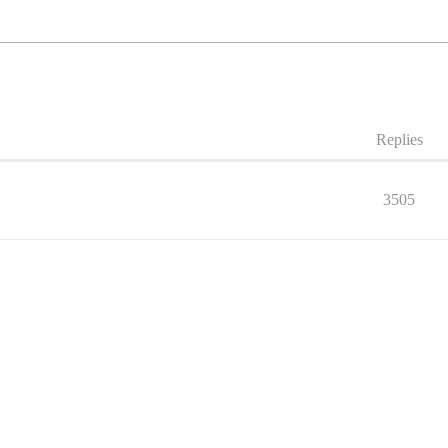
Replies
3505