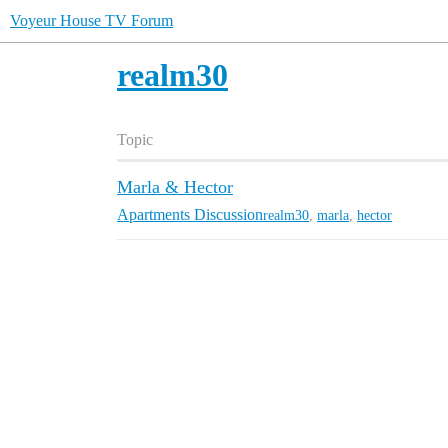
Voyeur House TV Forum
realm30
Topic
Marla & Hector
Apartments Discussion
realm30
,
marla
,
hector