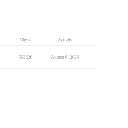
Views
Activity
593626
August 6, 2026