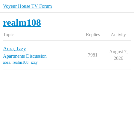
Voyeur House TV Forum
realm108
Topic
Replies
Activity
Aora, Izzy
August 7,
7981
Apartments Discussion
2026
aora
,
realm108
,
izzy