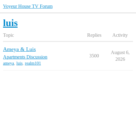
Voyeur House TV Forum
luis
Topic
Replies
Activity
Ameya & Luis
August 6,
3500
Apartments Discussion
2026
ameya
,
luis
,
realm101