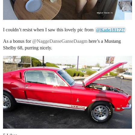
I couldn’t resist when I saw this lovely pic from
@Kade181727
As a bonus for
@NaggeDanseGanseDaagm
here’s a Mustang
Shelby 68, purring nicely.