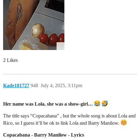
2 Likes
Kade181727
948
July 4, 2025, 3:11pm
Her name was Lola, she was a show-girl…
The title says “Copacabana” , but the whole song is about Lola and
Rico, so I guess it’ll be ok to link Lola and Barry Manilow.
Copacabana - Barry Manilow - Lyrics