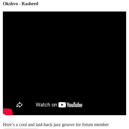
Okshvo - Rasheed
Here’s a cool and laid-back jazz groove for forum member