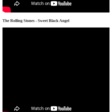
The Rolling Stones - Sweet Black Angel