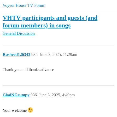
Voyeur House TV Forum
VHTV participants and guests (and
forum members) in songs
General Discussion
Rasheed126343
935
June 3, 2025, 11:29am
Thank you and thanks advance
GladNGrumpy
936
June 3, 2025, 4:49pm
Your welcome