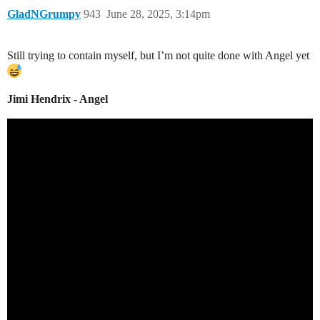
GladNGrumpy
943
June 28, 2025, 3:14pm
Still trying to contain myself, but I’m not quite done with Angel yet
Jimi Hendrix - Angel