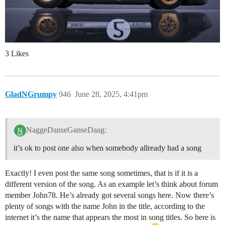
3 Likes
GladNGrumpy
946
June 28, 2025, 4:41pm
NaggeDanseGanseDaag:
it’s ok to post one also when somebody allready had a song
Exactly! I even post the same song sometimes, that is if it is a
different version of the song. As an example let’s think about forum
member John78. He’s already got several songs here. Now there’s
plenty of songs with the name John in the title, according to the
internet it’s the name that appears the most in song titles. So here is