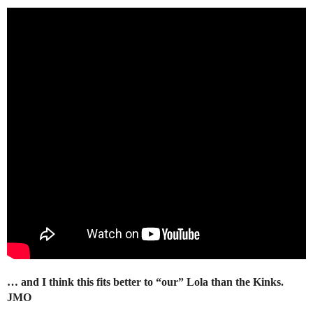
… and I think this fits better to “our” Lola than the Kinks.
JMO