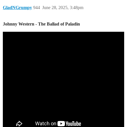
GladNGrumpy
944
June 28, 2025, 3:48pm
Johnny Western - The Ballad of Paladin