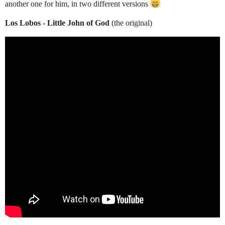
another one for him, in two different versions
Los Lobos - Little John of God
(the original)