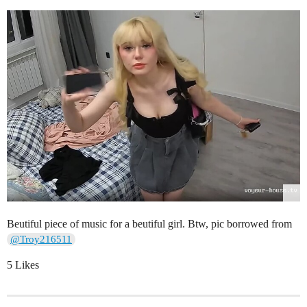
Beutiful piece of music for a beutiful girl. Btw, pic borrowed from
@Troy216511
5 Likes