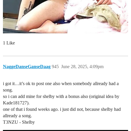
1 Like
NaggeDanseGanseDaag
945
June 28, 2025, 4:09pm
i got it…it’s ok to post one also when somebody allready had a
song.
so i can add mine for shelby with a bonus also (original idea by
Kade181727).
one of that i found weeks ago. i just did not, because shelby had
allready a song.
T3NZU - Shelby