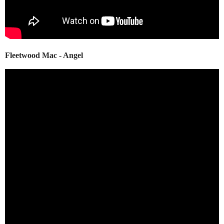
Fleetwood Mac - Angel