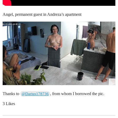
Angel, permanent guest in Andreza’s apartment
Thanks to
, from whom I borrowed the pic.
@Darius178736
3 Likes