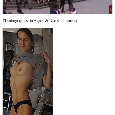
Flamingo (guest in Agnes & Neo’s apartment)