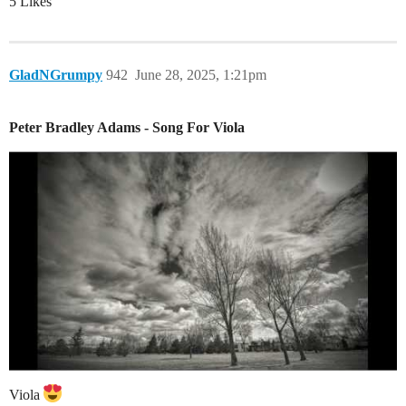
5 Likes
GladNGrumpy
942
June 28, 2025, 1:21pm
Peter Bradley Adams - Song For Viola
Viola