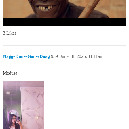
3 Likes
NaggeDanseGanseDaag
939
June 18, 2025, 11:11am
Medusa