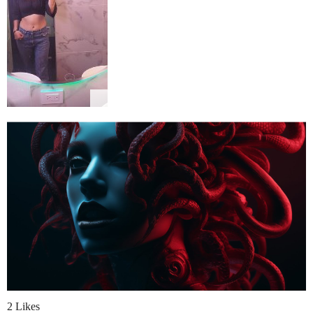
2 Likes