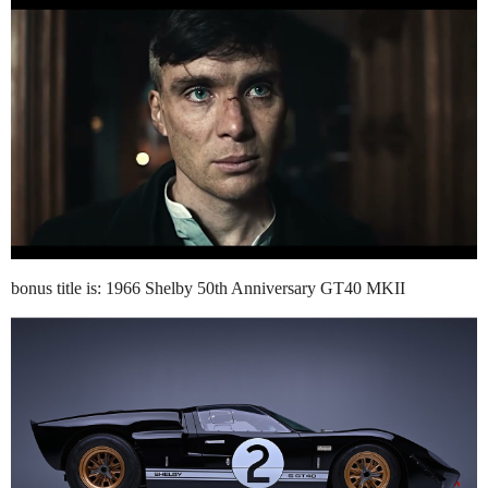
bonus title is: 1966 Shelby 50th Anniversary GT40 MKII