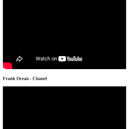
Frank Ocean - Chanel