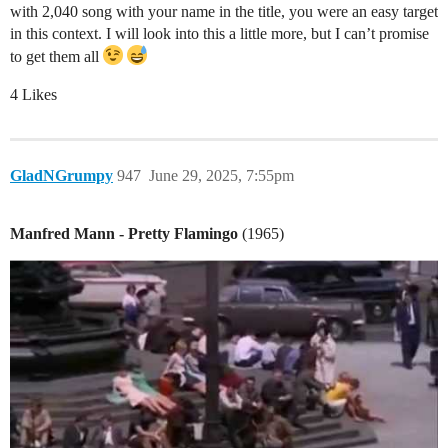
with 2,040 song with your name in the title, you were an easy target
in this context. I will look into this a little more, but I can’t promise
to get them all
4 Likes
GladNGrumpy
947
June 29, 2025, 7:55pm
Manfred Mann - Pretty Flamingo
(1965)