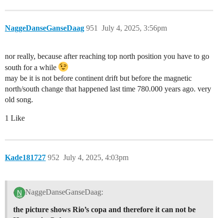
NaggeDanseGanseDaag
951
July 4, 2025, 3:56pm
nor really, because after reaching top north position you have to go
south for a while
may be it is not before continent drift but before the magnetic
north/south change that happened last time 780.000 years ago. very
old song.
1 Like
Kade181727
952
July 4, 2025, 4:03pm
NaggeDanseGanseDaag:
the picture shows Rio’s copa and therefore it can not be