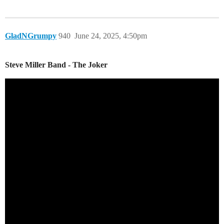
GladNGrumpy
940
June 24, 2025, 4:50pm
Steve Miller Band - The Joker