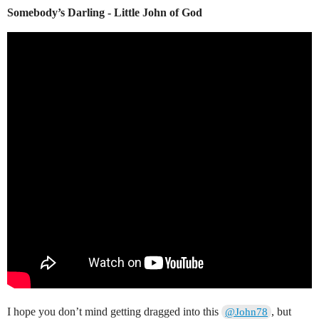
Somebody’s Darling - Little John of God
I hope you don’t mind getting dragged into this
, but
@John78