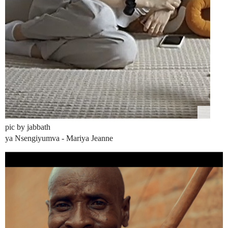
pic by jabbath
ya Nsengiyumva - Mariya Jeanne