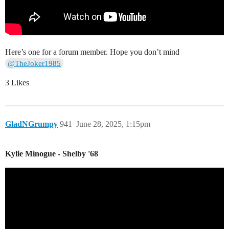
Here’s one for a forum member. Hope you don’t mind
@TheJoker1985
3 Likes
GladNGrumpy
941
June 28, 2025, 1:15pm
Kylie Minogue - Shelby '68