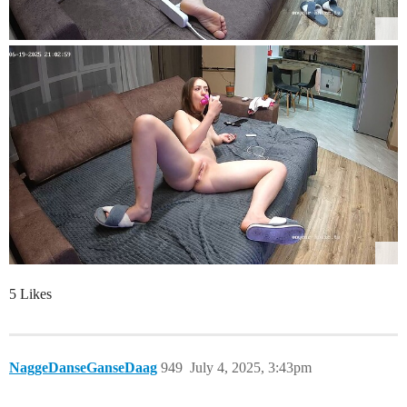
5 Likes
NaggeDanseGanseDaag
949
July 4, 2025, 3:43pm