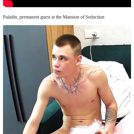
Paladin, permanent guest at the Mansion of Seduction