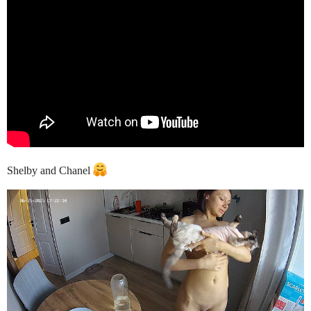
Shelby and Chanel