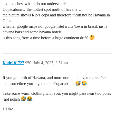
text matches. what i do not understand:
Copacabana…the hottest spot north of havana…
the picture shows Rio’s copa and therefore it can not be Havana in
Cuba.
whether google maps not google listet a city/town in brasil. just a
havana bars and some havana hotels.
is this song from a time before a huge continent drift?
Kade181727
950
July 4, 2025, 3:51pm
If you go north of Havana, and more north, and even more after
that, sometime you’ll get to the Copacabana.
Take some warm clothing with you, you might pass near two poles
(not polish
).
1 Like