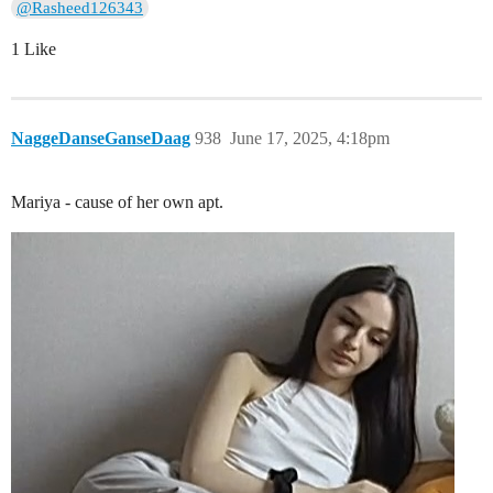
@Rasheed126343
1 Like
NaggeDanseGanseDaag
938
June 17, 2025, 4:18pm
Mariya - cause of her own apt.