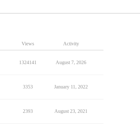
Views
Activity
1324141
August 7, 2026
3353
January 11, 2022
2393
August 23, 2021