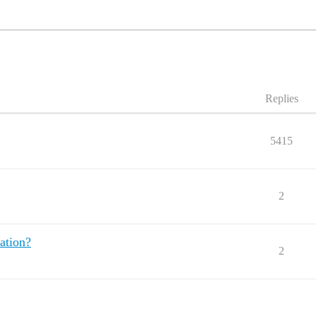
Replies
5415
2
ation?
2