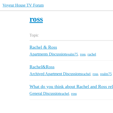
Voyeur House TV Forum
ross
Topic
Rachel & Ross
Apartments Discussion
realm75
,
ross
,
rachel
Rachel&Ross
Archived Apartment Discussions
rachel
,
ross
,
realm75
What do you think about Rachel and Ross rel
General Discussion
rachel
,
ross