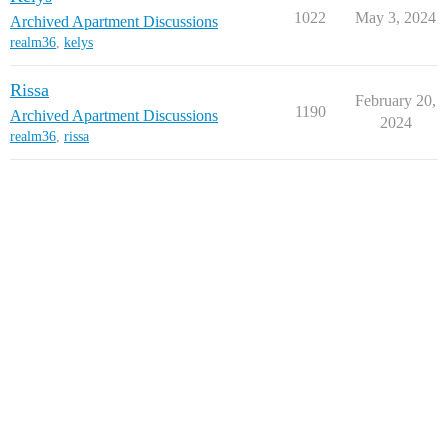
1022
May 3, 2024
Archived Apartment Discussions
realm36
,
kelys
Rissa
February 20,
1190
Archived Apartment Discussions
2024
realm36
,
rissa