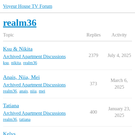
Voyeur House TV Forum
realm36
Topic
Replies
Activity
Ksu & Nikita
2379
July 4, 2025
Archived Apartment Discussions
ksu
,
nikita
,
realm36
Anais, Niia, Mei
March 6,
373
Archived Apartment Discussions
2025
realm36
,
anais
,
niia
,
mei
Tatiana
January 23,
400
Archived Apartment Discussions
2025
realm36
,
tatiana
Kelys