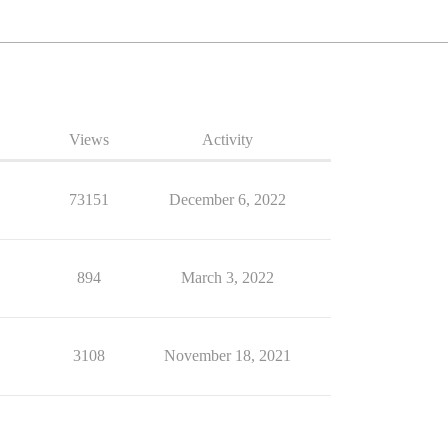
Views
Activity
73151
December 6, 2022
894
March 3, 2022
3108
November 18, 2021