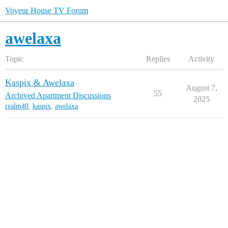
Voyeur House TV Forum
awelaxa
Topic
Replies
Activity
Kaspix & Awelaxa
August 7,
55
Archived Apartment Discussions
2025
realm40
,
kaspix
,
awelaxa