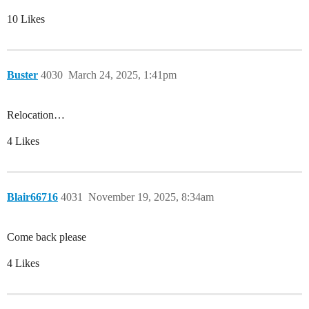
10 Likes
Buster
4030
March 24, 2025, 1:41pm
Relocation…
4 Likes
Blair66716
4031
November 19, 2025, 8:34am
Come back please
4 Likes