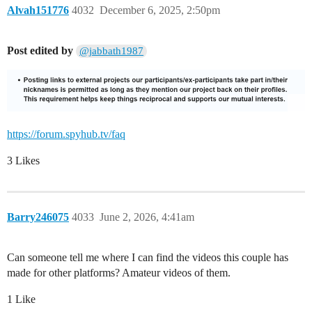
Alvah151776
4032
December 6, 2025, 2:50pm
Post edited by
@jabbath1987
https://forum.spyhub.tv/faq
3 Likes
Barry246075
4033
June 2, 2026, 4:41am
Can someone tell me where I can find the videos this couple has
made for other platforms? Amateur videos of them.
1 Like