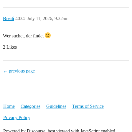
Breiti
4034
July 11, 2026, 9:32am
Wer suchet, der findet
2 Likes
← previous page
Home
Categories
Guidelines
Terms of Service
Privacy Policy
Powered by Discourse, best viewed with JavaScript enabled