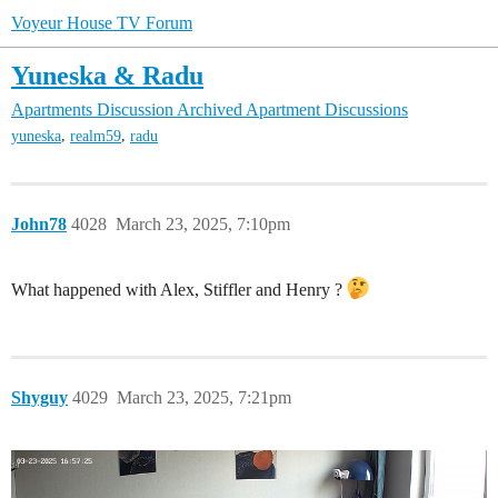
Voyeur House TV Forum
Yuneska & Radu
Apartments Discussion
Archived Apartment Discussions
,
,
yuneska
realm59
radu
John78
4028
March 23, 2025, 7:10pm
What happened with Alex, Stiffler and Henry ?
Shyguy
4029
March 23, 2025, 7:21pm