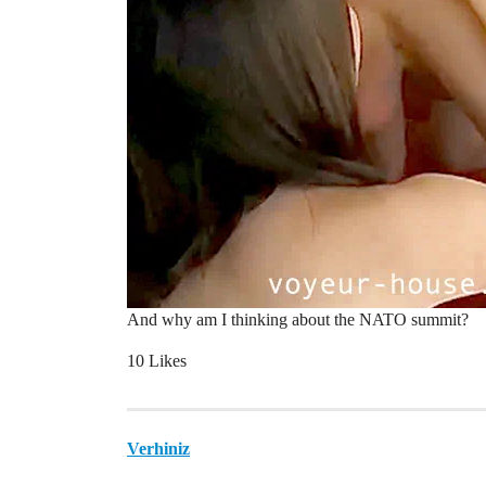
And why am I thinking about the NATO summit?
10 Likes
Verhiniz