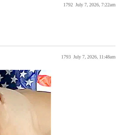
1792
July 7, 2026, 7:22am
1793
July 7, 2026, 11:48am