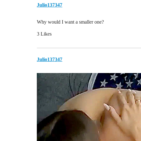
Julio137347
Why would I want a smaller one?
3 Likes
Julio137347