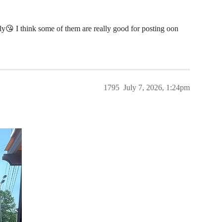
ly😘 I think some of them are really good for posting oon
1795
July 7, 2026, 1:24pm