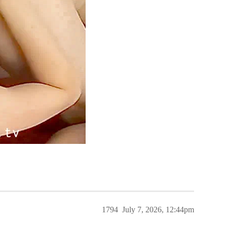
1794
July 7, 2026, 12:44pm