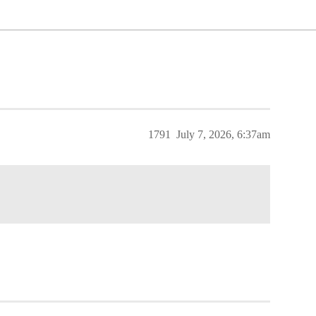
1791
July 7, 2026, 6:37am