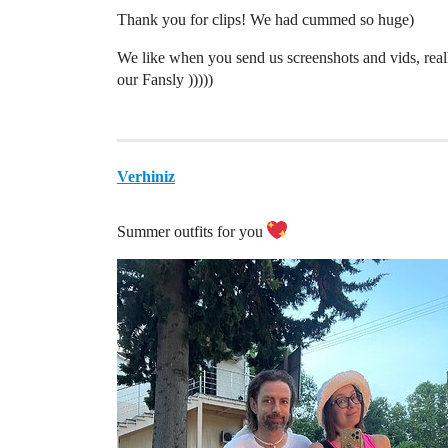
Thank you for clips! We had cummed so huge)
We like when you send us screenshots and vids, real
our Fansly )))))
Verhiniz
Summer outfits for you