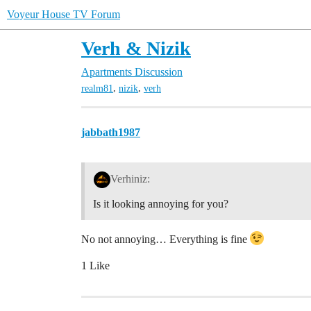
Voyeur House TV Forum
Verh & Nizik
Apartments Discussion
,
,
realm81
nizik
verh
jabbath1987
Verhiniz:
Is it looking annoying for you?
No not annoying… Everything is fine
1 Like