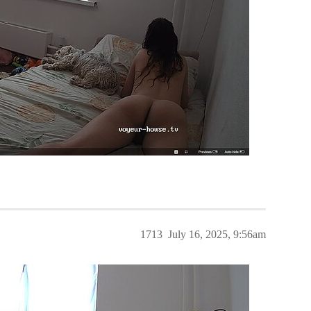
1713
July 16, 2025, 9:56am