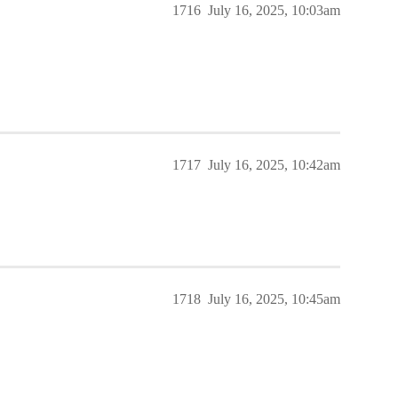
1716
July 16, 2025, 10:03am
1717
July 16, 2025, 10:42am
1718
July 16, 2025, 10:45am