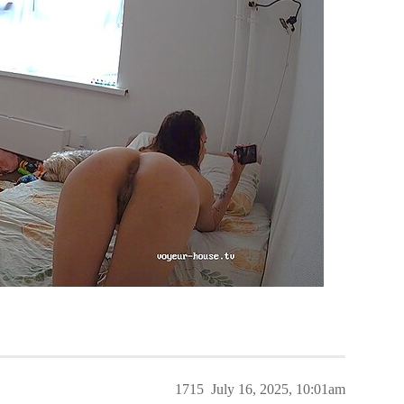
1715
July 16, 2025, 10:01am