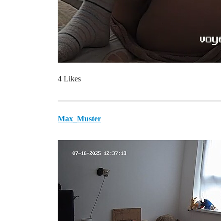
4 Likes
Max_Muster