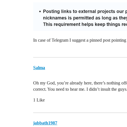
In case of Telegram I suggest a pinned post point
Salma
Oh my God, you’re already here, there’s nothing of
correct. You need to hear me. I didn’t insult the guy
1 Like
jabbath1987