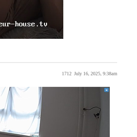
1712
July 16, 2025, 9:38am