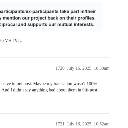
ing to VHTV…
1720
July 16, 2025, 10:50am
fensive in my post. Maybe my translation wasn’t 100%
s. And I didn’t say anything bad about them in this post.
1721
July 16, 2025, 10:52am