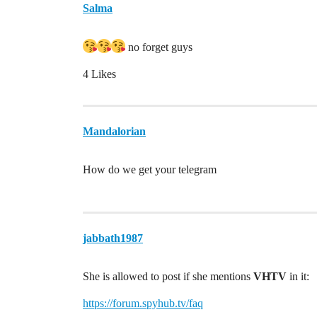
Salma
no forget guys
4 Likes
Mandalorian
How do we get your telegram
jabbath1987
She is allowed to post if she mentions
VHTV
in it:
https://forum.spyhub.tv/faq