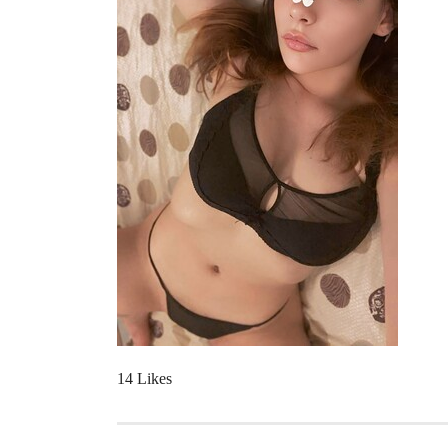
14 Likes