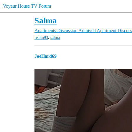
Voyeur House TV Forum
Salma
Apartments Discussion
Archived Apartment Discuss
,
realm93
salma
JoeHard69