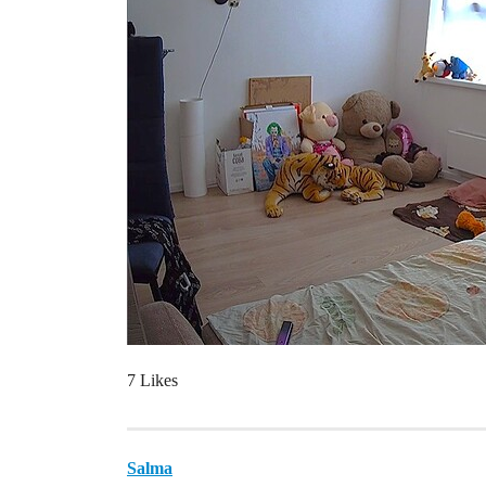
7 Likes
Salma