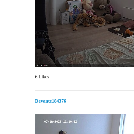
6 Likes
Devante184376