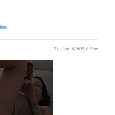
ions
1711
July 16, 2025, 8:56am