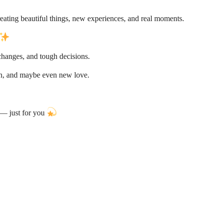
ating beautiful things, new experiences, and real moments.
 changes, and tough decisions.
th, and maybe even new love.
e — just for you