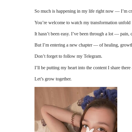
So much is happening in my life right now — I’m cre
You’re welcome to watch my transformation unfold
It hasn’t been easy. I’ve been through a lot — pain,
But I’m entering a new chapter — of healing, grow
Don’t forget to follow my Telegram.
I’ll be putting my heart into the content I share ther
Let’s grow together.