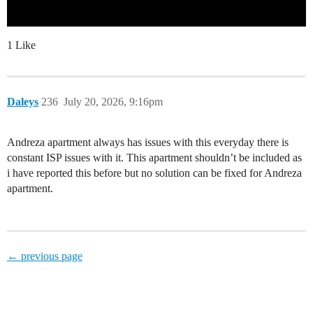
1 Like
Daleys
236
July 20, 2026, 9:16pm
Andreza apartment always has issues with this everyday there is
constant ISP issues with it. This apartment shouldn’t be included as
i have reported this before but no solution can be fixed for Andreza
apartment.
← previous page