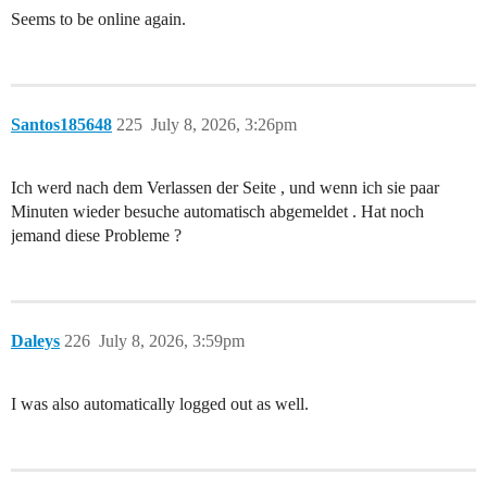
Seems to be online again.
Santos185648
225
July 8, 2026, 3:26pm
Ich werd nach dem Verlassen der Seite , und wenn ich sie paar
Minuten wieder besuche automatisch abgemeldet . Hat noch
jemand diese Probleme ?
Daleys
226
July 8, 2026, 3:59pm
I was also automatically logged out as well.