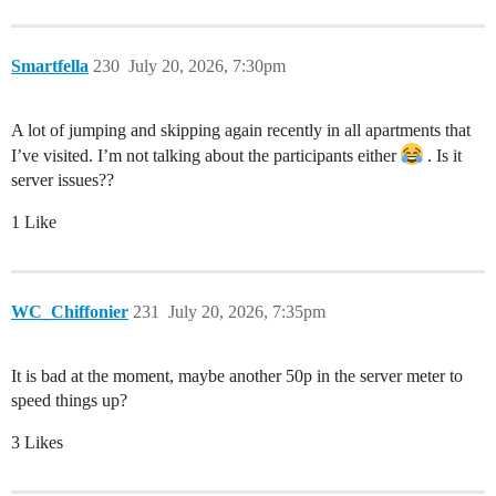
Smartfella
230
July 20, 2026, 7:30pm
A lot of jumping and skipping again recently in all apartments that
I’ve visited. I’m not talking about the participants either
. Is it
server issues??
1 Like
WC_Chiffonier
231
July 20, 2026, 7:35pm
It is bad at the moment, maybe another 50p in the server meter to
speed things up?
3 Likes