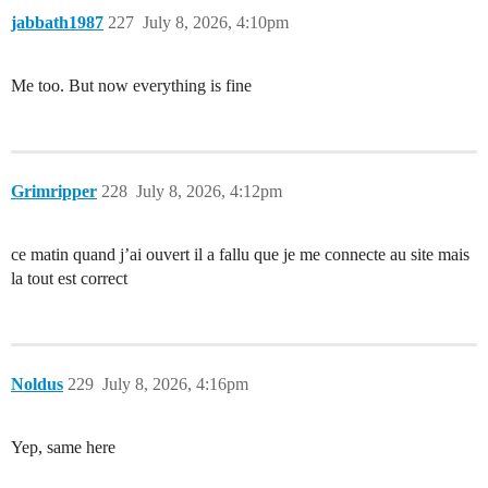
jabbath1987
227
July 8, 2026, 4:10pm
Me too. But now everything is fine
Grimripper
228
July 8, 2026, 4:12pm
ce matin quand j’ai ouvert il a fallu que je me connecte au site mais
la tout est correct
Noldus
229
July 8, 2026, 4:16pm
Yep, same here