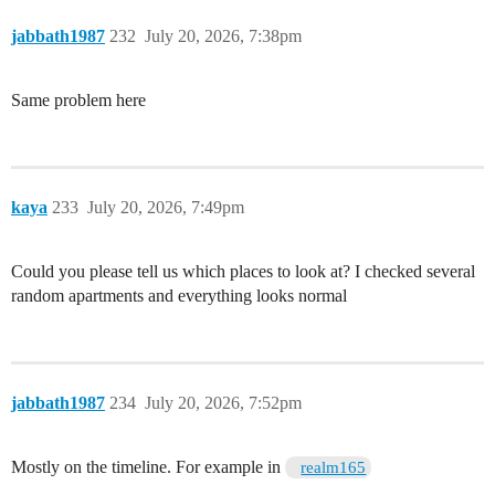
jabbath1987
232
July 20, 2026, 7:38pm
Same problem here
kaya
233
July 20, 2026, 7:49pm
Could you please tell us which places to look at? I checked several
random apartments and everything looks normal
jabbath1987
234
July 20, 2026, 7:52pm
Mostly on the timeline. For example in
realm165