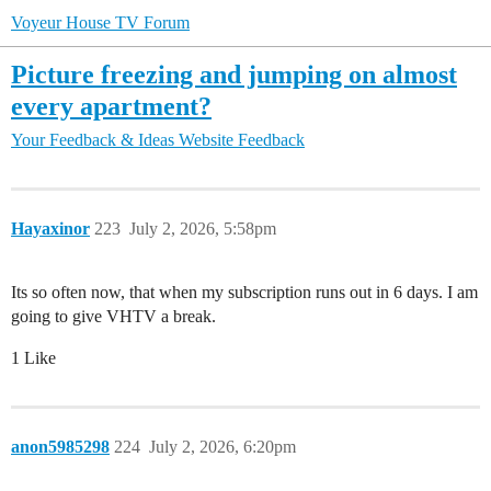
Voyeur House TV Forum
Picture freezing and jumping on almost
every apartment?
Your Feedback & Ideas
Website Feedback
Hayaxinor
223
July 2, 2026, 5:58pm
Its so often now, that when my subscription runs out in 6 days. I am
going to give VHTV a break.
1 Like
anon5985298
224
July 2, 2026, 6:20pm