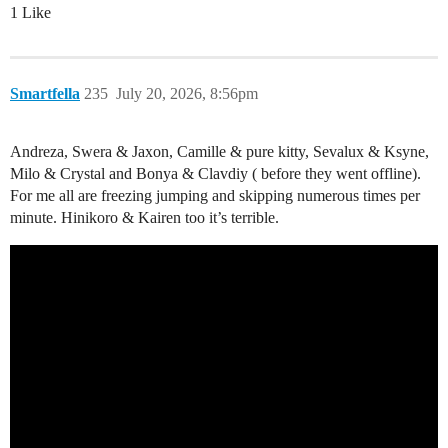
1 Like
Smartfella
235
July 20, 2026, 8:56pm
Andreza, Swera & Jaxon, Camille & pure kitty, Sevalux & Ksyne,
Milo & Crystal and Bonya & Clavdiy ( before they went offline).
For me all are freezing jumping and skipping numerous times per
minute. Hinikoro & Kairen too it’s terrible.