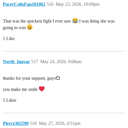
PacerColtsFan181062
516
May 23, 2026, 10:09pm
That was the quickest fight I ever saw
I was thing she was
going to win
1 Like
North_Ingvar
517
May 24, 2026, 9:08am
thanks for your support, guys💞
you make me smile
5 Likes
Pierce302590
518
May 27, 2026, 4:51pm