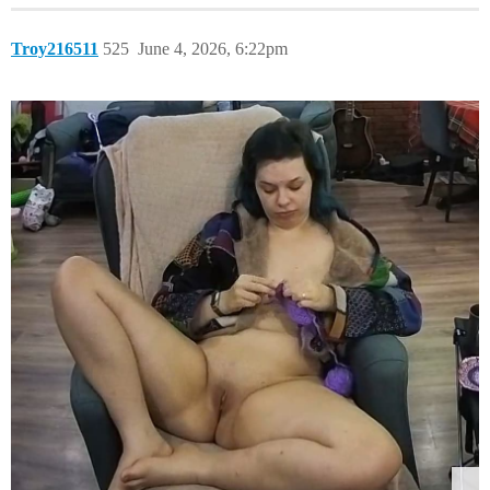
Troy216511
525
June 4, 2026, 6:22pm