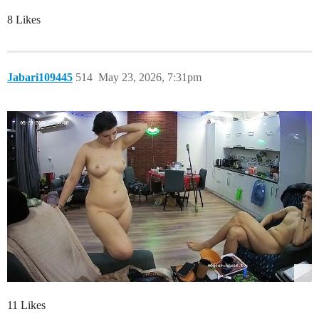
8 Likes
Jabari109445
514
May 23, 2026, 7:31pm
11 Likes