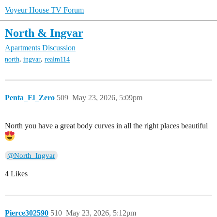
Voyeur House TV Forum
North & Ingvar
Apartments Discussion
,
,
north
ingvar
realm114
Penta_El_Zero
509
May 23, 2026, 5:09pm
North you have a great body curves in all the right places beautiful
@North_Ingvar
4 Likes
Pierce302590
510
May 23, 2026, 5:12pm