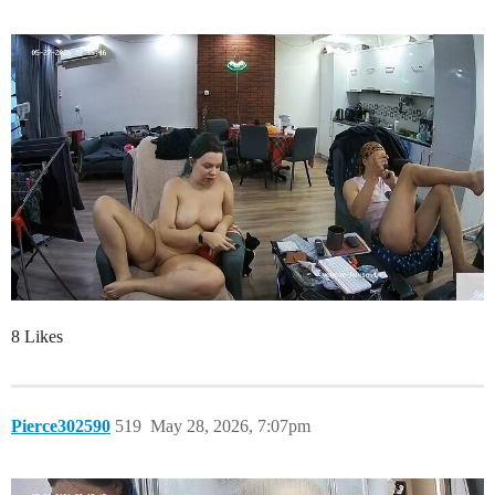
8 Likes
Pierce302590
519
May 28, 2026, 7:07pm