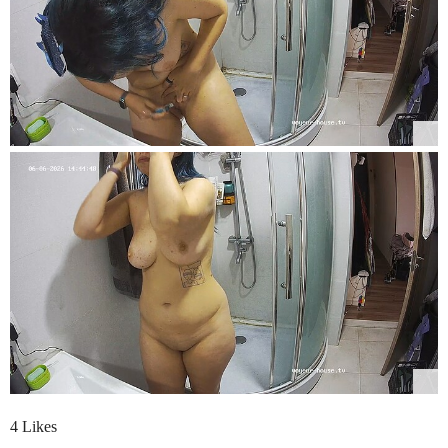
4 Likes