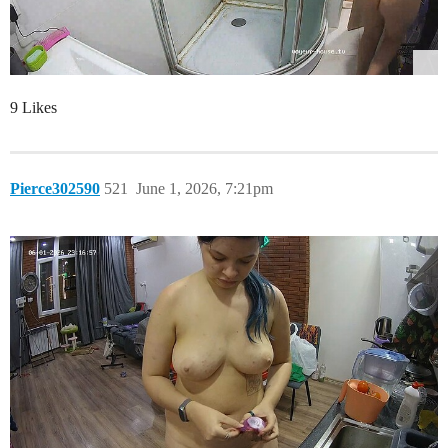
9 Likes
Pierce302590
521
June 1, 2026, 7:21pm