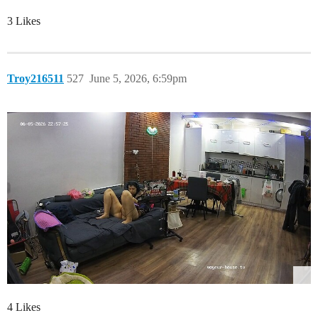
3 Likes
Troy216511
527
June 5, 2026, 6:59pm
4 Likes