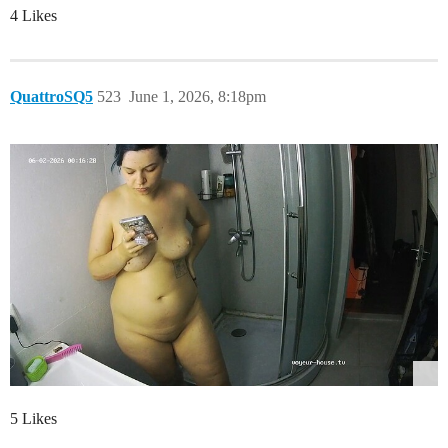
4 Likes
QuattroSQ5
523
June 1, 2026, 8:18pm
5 Likes