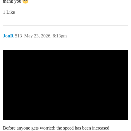
thank you
1 Like
JonR
513
May 23, 2026, 6:13pm
Before anyone gets worried: the speed has been increased