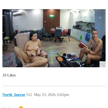
10 Likes
North_Ingvar
512
May 23, 2026, 6:02pm