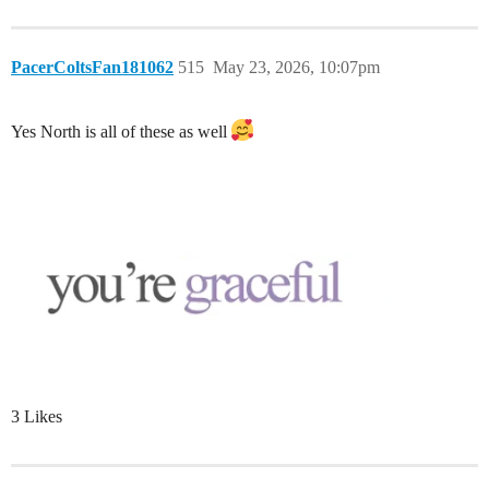
PacerColtsFan181062
515
May 23, 2026, 10:07pm
Yes North is all of these as well
3 Likes