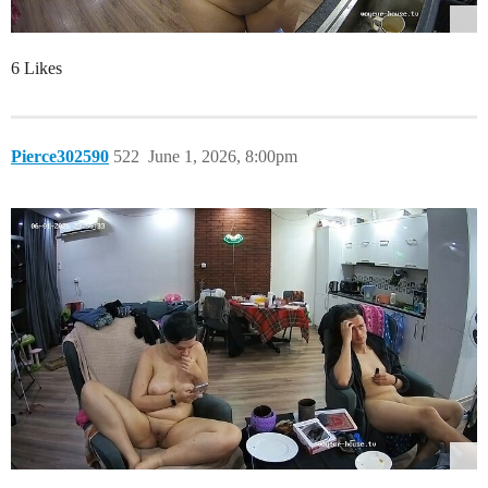
6 Likes
Pierce302590
522
June 1, 2026, 8:00pm