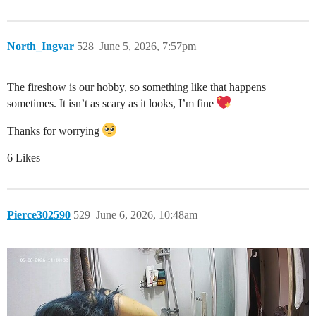
North_Ingvar
528
June 5, 2026, 7:57pm
The fireshow is our hobby, so something like that happens
sometimes. It isn’t as scary as it looks, I’m fine
Thanks for worrying
6 Likes
Pierce302590
529
June 6, 2026, 10:48am