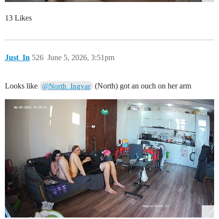
13 Likes
Just_In
526
June 5, 2026, 3:51pm
Looks like
(North) got an ouch on her arm
@North_Ingvar