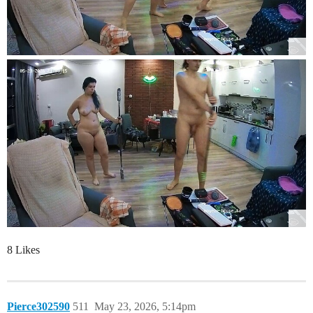
8 Likes
Pierce302590
511
May 23, 2026, 5:14pm