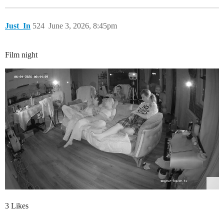
Just_In
524
June 3, 2026, 8:45pm
Film night
3 Likes