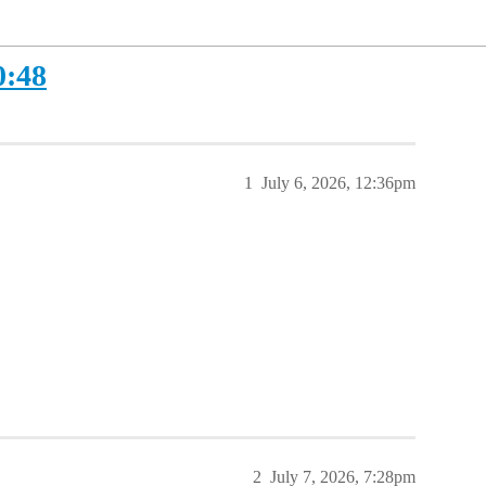
0:48
1
July 6, 2026, 12:36pm
2
July 7, 2026, 7:28pm