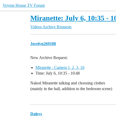
Voyeur House TV Forum
Miranette: July 6, 10:35 - 1
Videos Archive Requests
Jocelyn269108
New Archive Request:
Miranette : Camera 1, 2, 3, 10
Time: July 6, 10:35 - 10:48
Naked Miranette talking and choosing clothes
(mainly in the hall, addition to the bedroom scene)
Daleys