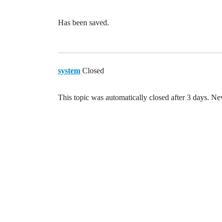
Has been saved.
system
Closed
This topic was automatically closed after 3 days. Ne