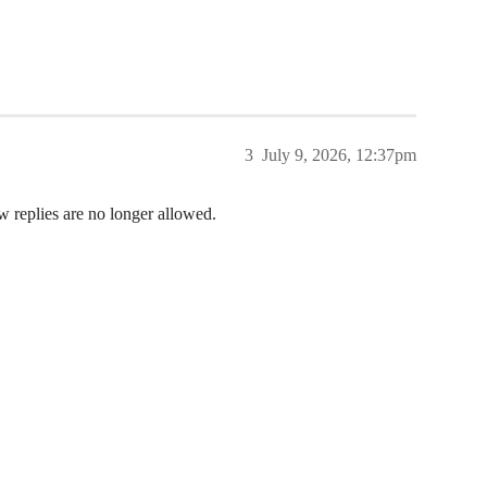
3
July 9, 2026, 12:37pm
w replies are no longer allowed.