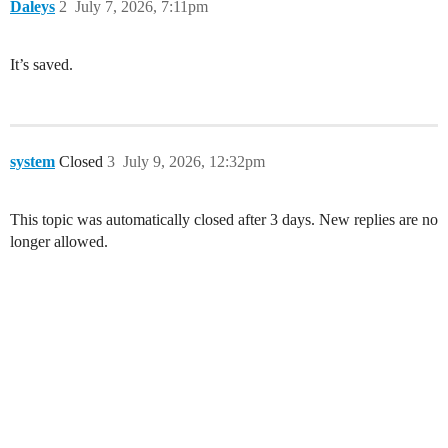
Daleys
2
July 7, 2026, 7:11pm
It’s saved.
system
Closed
3
July 9, 2026, 12:32pm
This topic was automatically closed after 3 days. New replies are no
longer allowed.