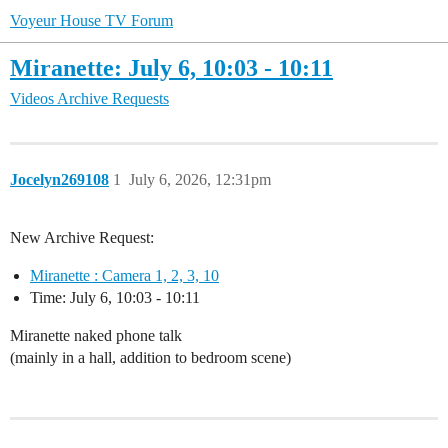
Voyeur House TV Forum
Miranette: July 6, 10:03 - 10:11
Videos Archive Requests
Jocelyn269108
1
July 6, 2026, 12:31pm
New Archive Request:
Miranette : Camera 1, 2, 3, 10
Time: July 6, 10:03 - 10:11
Miranette naked phone talk
(mainly in a hall, addition to bedroom scene)