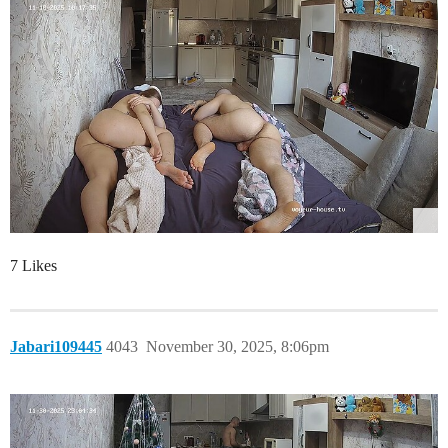
7 Likes
Jabari109445
4043
November 30, 2025, 8:06pm