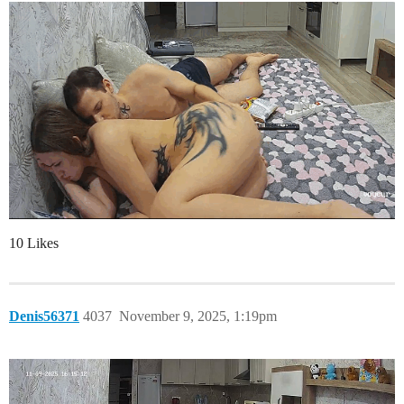
10 Likes
Denis56371
4037
November 9, 2025, 1:19pm