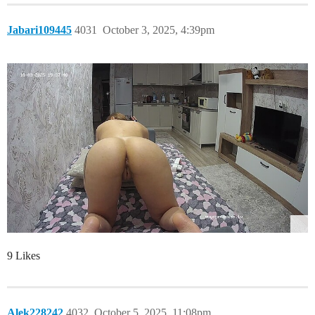
Jabari109445
4031
October 3, 2025, 4:39pm
9 Likes
Alek228242
4032
October 5, 2025, 11:08pm