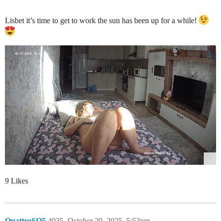
Lisbet it’s time to get to work the sun has been up for a while!
9 Likes
QuattroSQ5
4035
October 29, 2025, 5:53pm