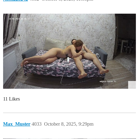
11 Likes
Max_Muster
4033
October 8, 2025, 9:29pm