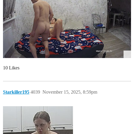
10 Likes
Starkiller195
4039
November 15, 2025, 8:59pm