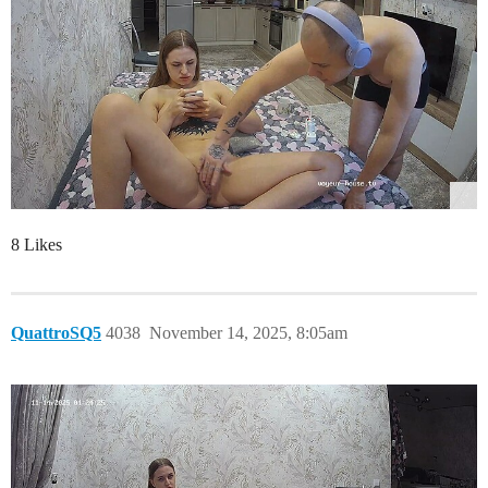
8 Likes
QuattroSQ5
4038
November 14, 2025, 8:05am