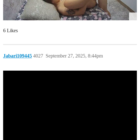
6 Likes
Jabari109445
4027
September 27, 2025, 8:44pm