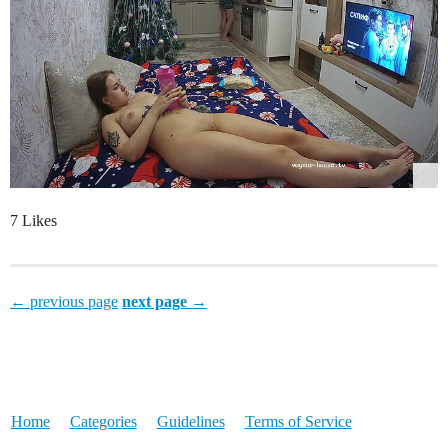
7 Likes
← previous page
next page →
Home
Categories
Guidelines
Terms of Service