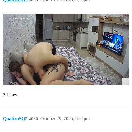
3 Likes
QuattroSQ5
4036
October 29, 2025, 6:15pm