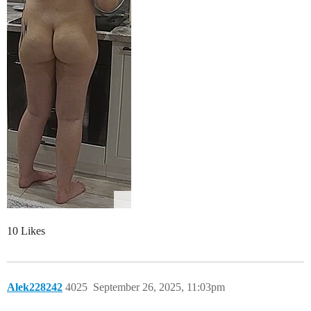
10 Likes
Alek228242
4025
September 26, 2025, 11:03pm