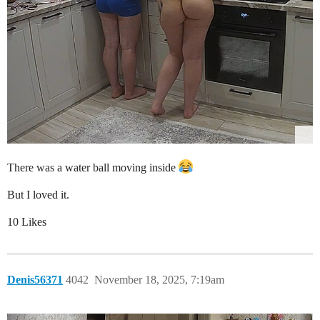
There was a water ball moving inside
But I loved it.
10 Likes
Denis56371
4042
November 18, 2025, 7:19am