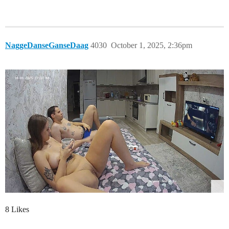
NaggeDanseGanseDaag
4030
October 1, 2025, 2:36pm
8 Likes