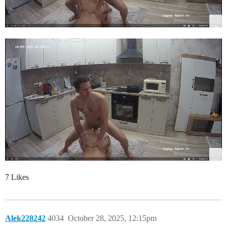
7 Likes
Alek228242
4034
October 28, 2025, 12:15pm