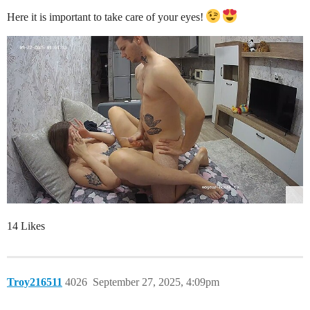
Here it is important to take care of your eyes!
14 Likes
Troy216511
4026
September 27, 2025, 4:09pm