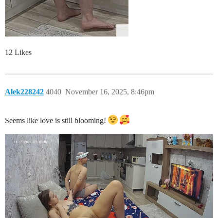
12 Likes
Alek228242
4040
November 16, 2025, 8:46pm
Seems like love is still blooming!