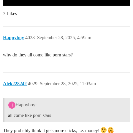
7 Likes
Happyboy
4028
September 28, 2025, 4:59am
why do they all come like porn stars?
Alek228242
4029
September 28, 2025, 11:03am
Happyboy:
all come like porn stars
They probably think it gets more clicks, i.e. money!