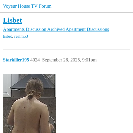
Voyeur House TV Forum
Lisbet
Apartments Discussion
Archived Apartment Discussions
,
lisbet
realm53
Starkiller195
4024
September 26, 2025, 9:01pm