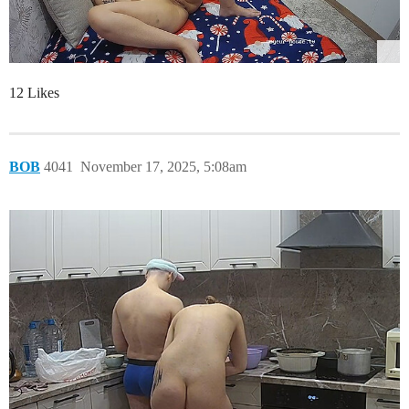
12 Likes
BOB
4041
November 17, 2025, 5:08am