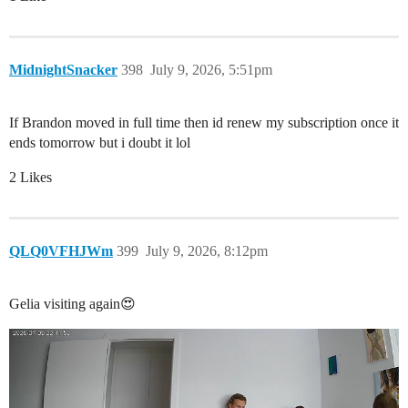
MidnightSnacker
398
July 9, 2026, 5:51pm
If Brandon moved in full time then id renew my subscription once it
ends tomorrow but i doubt it lol
2 Likes
QLQ0VFHJWm
399
July 9, 2026, 8:12pm
Gelia visiting again😍