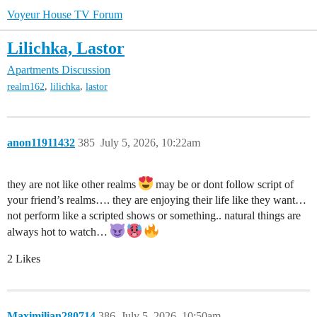
Voyeur House TV Forum
Lilichka, Lastor
Apartments Discussion
,
,
realm162
lilichka
lastor
anon11911432
385
July 5, 2026, 10:22am
they are not like other realms
may be or dont follow script of
your friend’s realms…. they are enjoying their life like they want…
not perform like a scripted shows or something.. natural things are
always hot to watch…
2 Likes
Maximilian280714
386
July 5, 2026, 10:50am