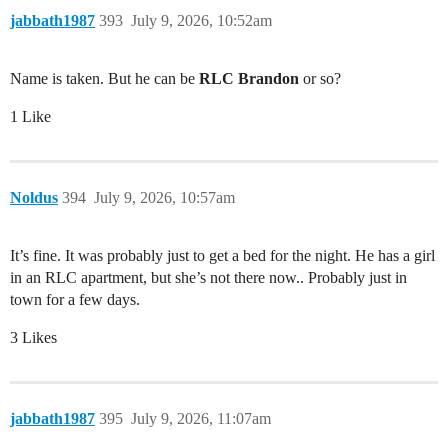
jabbath1987
393
July 9, 2026, 10:52am
Name is taken. But he can be
RLC Brandon
or so?
1 Like
Noldus
394
July 9, 2026, 10:57am
It’s fine. It was probably just to get a bed for the night. He has a girl
in an RLC apartment, but she’s not there now.. Probably just in
town for a few days.
3 Likes
jabbath1987
395
July 9, 2026, 11:07am