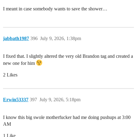
I meant in case somebody wants to save the shower…
jabbath1987
396
July 9, 2026, 1:38pm
I fixed that. I slightly altered the very old Brandon tag and created a
new one for him
2 Likes
Erwin53337
397
July 9, 2026, 5:18pm
I know this big swole motherfucker had me doing pushups at 3:00
AM
1 Like