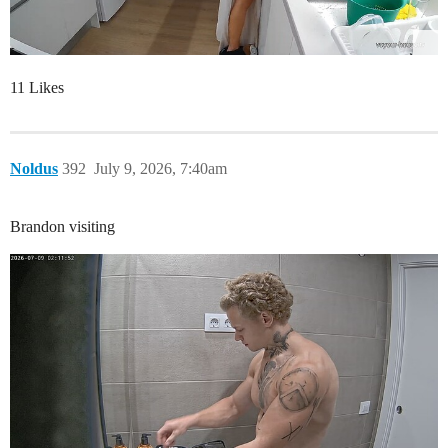
11 Likes
Noldus
392
July 9, 2026, 7:40am
Brandon visiting