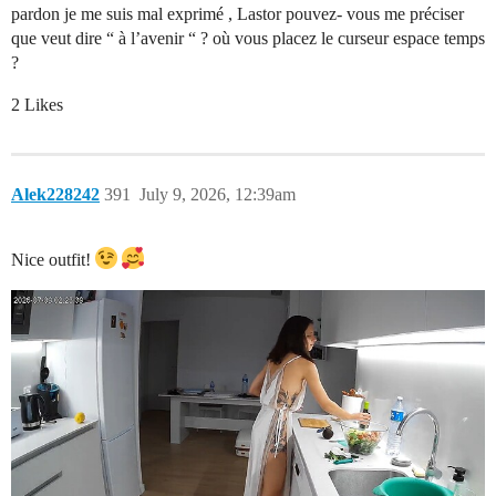
pardon je me suis mal exprimé , Lastor pouvez- vous me préciser
que veut dire “ à l’avenir “ ? où vous placez le curseur espace temps
?
2 Likes
Alek228242
391
July 9, 2026, 12:39am
Nice outfit!