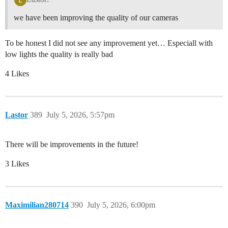
we have been improving the quality of our cameras
To be honest I did not see any improvement yet… Especiall with
low lights the quality is really bad
4 Likes
Lastor
389
July 5, 2026, 5:57pm
There will be improvements in the future!
3 Likes
Maximilian280714
390
July 5, 2026, 6:00pm