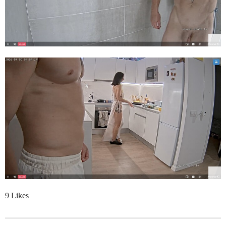
9 Likes