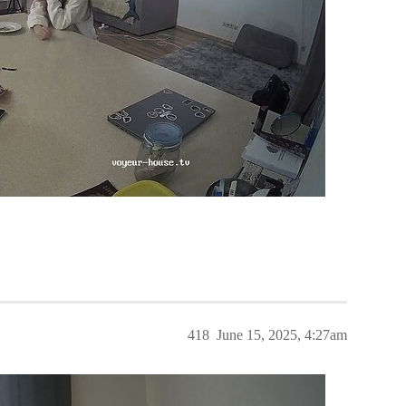
418
June 15, 2025, 4:27am