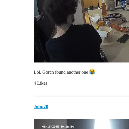
Lol, Gorch found another one
4 Likes
John78