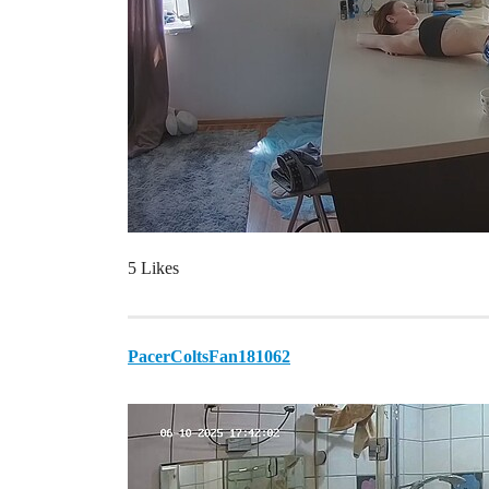
5 Likes
PacerColtsFan181062