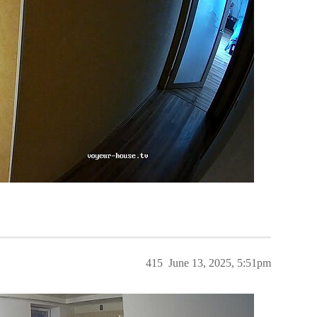
415
June 13, 2025, 5:51pm