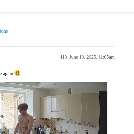
ions
413
June 10, 2025, 11:05am
se again