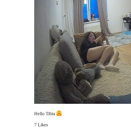
Hello Tibia
7 Likes