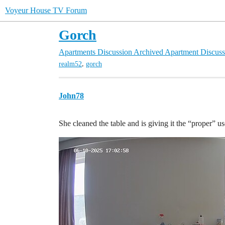
Voyeur House TV Forum
Gorch
Apartments Discussion
Archived Apartment Discuss
,
realm52
gorch
John78
She cleaned the table and is giving it the “proper” u