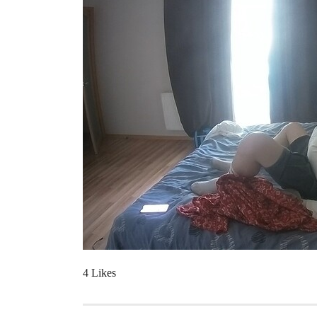
4 Likes