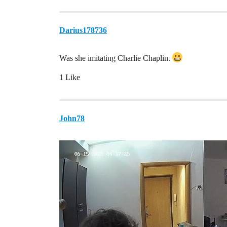
Darius178736
Was she imitating Charlie Chaplin.
1 Like
John78