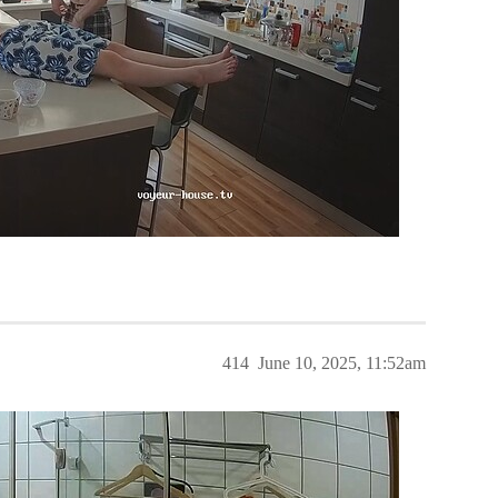
414
June 10, 2025, 11:52am