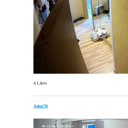
4 Likes
John78