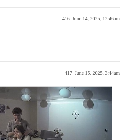
416
June 14, 2025, 12:46am
417
June 15, 2025, 3:44am