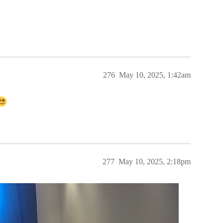
276
May 10, 2025, 1:42am
277
May 10, 2025, 2:18pm