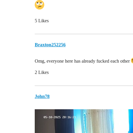
5 Likes
Braxton252256
Omg, everyone here has already fucked each other
2 Likes
John78