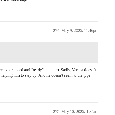
274
May 9, 2025, 11:46pm
ore experienced and “ready” than him. Sadly, Verena doesn’t
 helping him to step up. And he doesn’t seem to the type
275
May 10, 2025, 1:35am