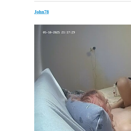
John78