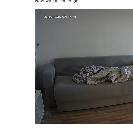
Now with the other girl