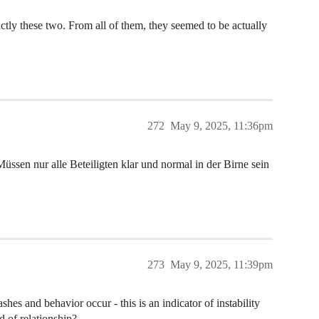
xactly these two. From all of them, they seemed to be actually
272
May 9, 2025, 11:36pm
ssen nur alle Beteiligten klar und normal in der Birne sein
273
May 9, 2025, 11:39pm
hes and behavior occur - this is an indicator of instability
d of relationship?