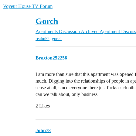
Voyeur House TV Forum
Gorch
Apartments Discussion
Archived Apartment Discuss
,
realm52
gorch
Braxton252256
I am more than sure that this apartment was opened f
much. Digging into the relationships of people in a
sense at all, since everyone there just fucks each ot
can we talk about, only business
2 Likes
John78