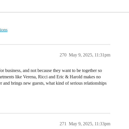
ions
270
May 9, 2025, 11:31pm
or business, and not because they want to be together so
partments like Verena, Ricci and Eric & Harold makes no
her and brings new guests, what kind of serious relationships
271
May 9, 2025, 11:33pm