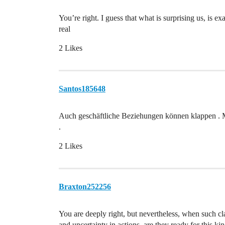
You’re right. I guess that what is surprising us, is e
real
2 Likes
Santos185648
Auch geschäftliche Beziehungen können klappen . Mü
.
2 Likes
Braxton252256
You are deeply right, but nevertheless, when such clas
and uncertainty in actions, are they ready for this kin