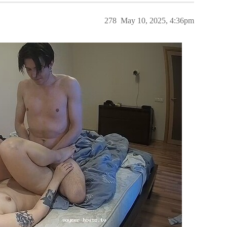
278
May 10, 2025, 4:36pm