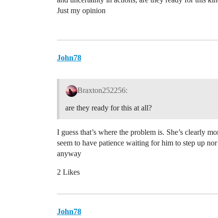
Just my opinion
John78
Braxton252256:
are they ready for this at all?
I guess that’s where the problem is. She’s clearly m
seem to have patience waiting for him to step up nor
anyway
2 Likes
John78