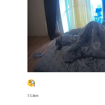
5 Likes