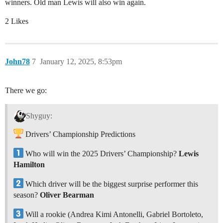
winners. Old man Lewis will also win again.
2 Likes
John78
7
January 12, 2025, 8:53pm
There we go:
Shyguy:
Drivers’ Championship Predictions
Who will win the 2025 Drivers’ Championship?
Lewis
Hamilton
Which driver will be the biggest surprise performer this
season?
Oliver Bearman
Will a rookie (Andrea Kimi Antonelli, Gabriel Bortoleto,