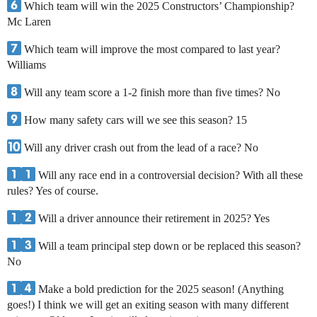
Which team will win the 2025 Constructors’ Championship?
Mc Laren
Which team will improve the most compared to last year?
Williams
Will any team score a 1-2 finish more than five times? No
How many safety cars will we see this season? 15
Will any driver crash out from the lead of a race? No
Will any race end in a controversial decision? With all these
rules? Yes of course.
Will a driver announce their retirement in 2025? Yes
Will a team principal step down or be replaced this season?
No
Make a bold prediction for the 2025 season! (Anything
goes!) I think we will get an exiting season with many different