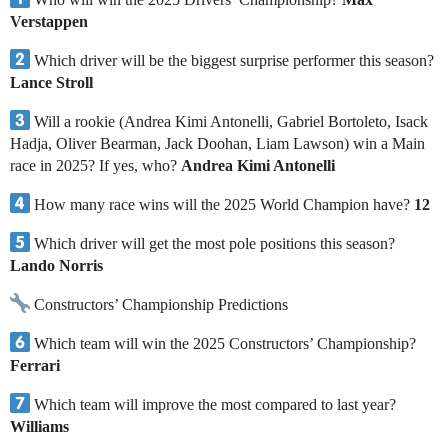
Verstappen
Which driver will be the biggest surprise performer this season?
Lance Stroll
Will a rookie (Andrea Kimi Antonelli, Gabriel Bortoleto, Isack
Hadja, Oliver Bearman, Jack Doohan, Liam Lawson) win a Main
race in 2025? If yes, who?
Andrea Kimi Antonelli
How many race wins will the 2025 World Champion have?
12
Which driver will get the most pole positions this season?
Lando Norris
Constructors’ Championship Predictions
Which team will win the 2025 Constructors’ Championship?
Ferrari
Which team will improve the most compared to last year?
Williams