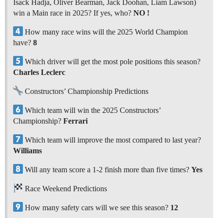
Isack Hadja, Oliver Bearman, Jack Doohan, Liam Lawson)
win a Main race in 2025? If yes, who?
NO !
How many race wins will the 2025 World Champion
have?
8
Which driver will get the most pole positions this season?
Charles Leclerc
Constructors’ Championship Predictions
Which team will win the 2025 Constructors’
Championship?
Ferrari
Which team will improve the most compared to last year?
Williams
Will any team score a 1-2 finish more than five times?
Yes
Race Weekend Predictions
How many safety cars will we see this season?
12