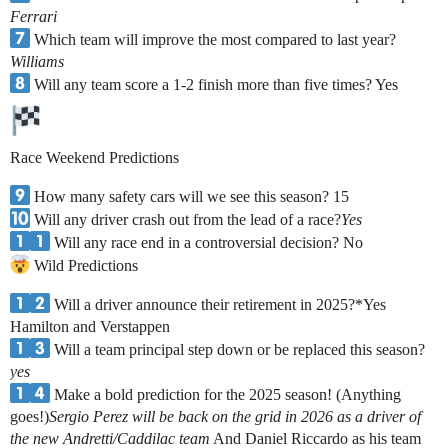
Ferrari
Which team will improve the most compared to last year?
Williams
Will any team score a 1-2 finish more than five times? Yes
Race Weekend Predictions
How many safety cars will we see this season? 15
Will any driver crash out from the lead of a race?
Yes
Will any race end in a controversial decision? No
Wild Predictions
Will a driver announce their retirement in 2025?*Yes
Hamilton and Verstappen
Will a team principal step down or be replaced this season?
yes
Make a bold prediction for the 2025 season! (Anything
goes!)
Sergio Perez will be back on the grid in 2026 as a driver of
the new Andretti/Caddilac team
And Daniel Riccardo as his team