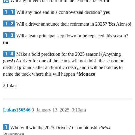
Will any driver crash out from the lead of a race?
no
Will any race end in a controversial decision?
yes
Will a driver announce their retirement in 2025?
Yes
Alonso!
Will a team principal step down or be replaced this season?
no
Make a bold prediction for the 2025 season! (Anything
goes!) A driver for one of the teams will not finish the season on
medical grounds after an horrific crash , and i will be bold as to
name the track where this will happen *
Monaco
2 Likes
Lukas156546
9
January 13, 2025, 9:10am
Who will win the 2025 Drivers’ Championship?
Max
Verstappen