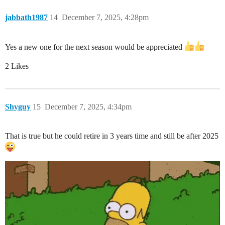
jabbath1987
14
December 7, 2025, 4:28pm
Yes a new one for the next season would be appreciated
2 Likes
Shyguy
15
December 7, 2025, 4:34pm
That is true but he could retire in 3 years time and still be after 2025