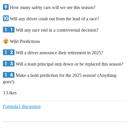
How many safety cars will we see this season?
Will any driver crash out from the lead of a race?
Will any race end in a controversial decision?
Wild Predictions
Will a driver announce their retirement in 2025?
Will a team principal step down or be replaced this season?
Make a bold prediction for the 2025 season! (Anything
goes!)
3 Likes
Formula1 discussion