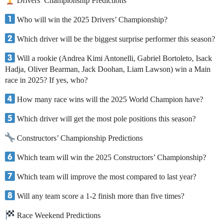
Drivers’ Championship Predictions
Who will win the 2025 Drivers’ Championship?
Which driver will be the biggest surprise performer this season?
Will a rookie (Andrea Kimi Antonelli, Gabriel Bortoleto, Isack
Hadja, Oliver Bearman, Jack Doohan, Liam Lawson) win a Main
race in 2025? If yes, who?
How many race wins will the 2025 World Champion have?
Which driver will get the most pole positions this season?
Constructors’ Championship Predictions
Which team will win the 2025 Constructors’ Championship?
Which team will improve the most compared to last year?
Will any team score a 1-2 finish more than five times?
Race Weekend Predictions