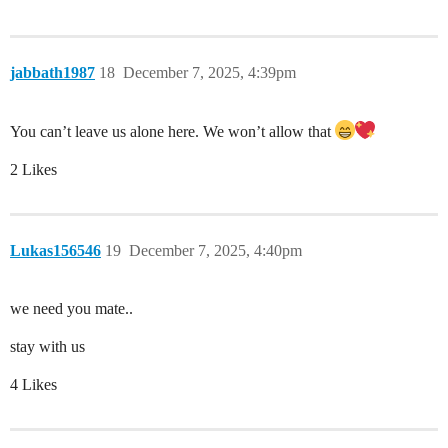
jabbath1987
18
December 7, 2025, 4:39pm
You can’t leave us alone here. We won’t allow that
2 Likes
Lukas156546
19
December 7, 2025, 4:40pm
we need you mate..
stay with us
4 Likes