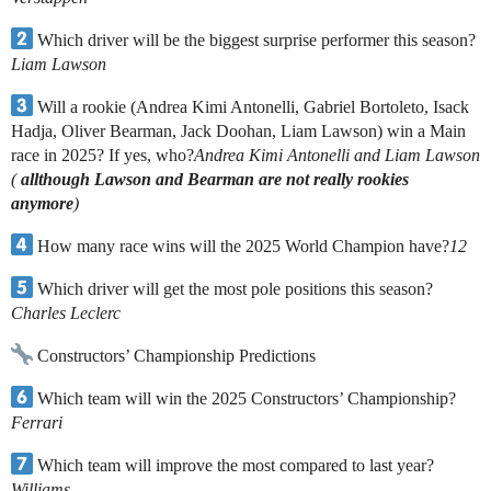
Which driver will be the biggest surprise performer this season?
Liam Lawson
Will a rookie (Andrea Kimi Antonelli, Gabriel Bortoleto, Isack
Hadja, Oliver Bearman, Jack Doohan, Liam Lawson) win a Main
race in 2025? If yes, who?
Andrea Kimi Antonelli and Liam Lawson
(
allthough Lawson and Bearman are not really rookies
anymore
)
How many race wins will the 2025 World Champion have?
12
Which driver will get the most pole positions this season?
Charles Leclerc
Constructors’ Championship Predictions
Which team will win the 2025 Constructors’ Championship?
Ferrari
Which team will improve the most compared to last year?
Williams