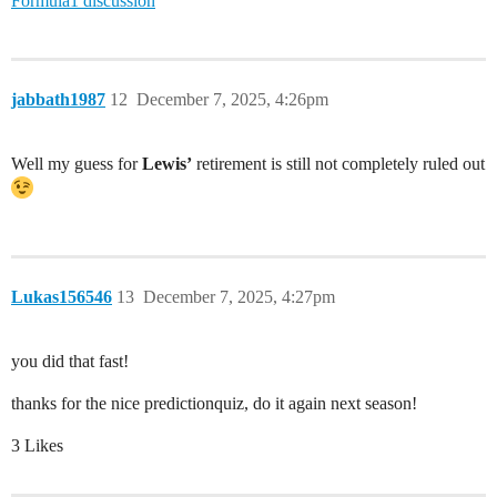
Formula1 discussion
jabbath1987
12
December 7, 2025, 4:26pm
Well my guess for
Lewis’
retirement is still not completely ruled out
Lukas156546
13
December 7, 2025, 4:27pm
you did that fast!
thanks for the nice predictionquiz, do it again next season!
3 Likes