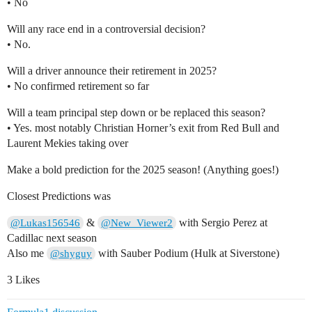
• No
Will any race end in a controversial decision?
• No.
Will a driver announce their retirement in 2025?
• No confirmed retirement so far
Will a team principal step down or be replaced this season?
• Yes. most notably Christian Horner’s exit from Red Bull and
Laurent Mekies taking over
Make a bold prediction for the 2025 season! (Anything goes!)
Closest Predictions was
&
with Sergio Perez at
@Lukas156546
@New_Viewer2
Cadillac next season
Also me
with Sauber Podium (Hulk at Siverstone)
@shyguy
3 Likes