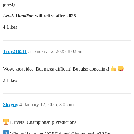
goes!)
Lewis Hamilton
will retire after 2025
4 Likes
Troy216511
3
January 12, 2025, 8:02pm
Wow, great idea. But mega difficult! But also appealing!
2 Likes
Shyguy
4
January 12, 2025, 8:05pm
Drivers’ Championship Predictions
Who will win the 2025 Drivers’ Championship?
Max