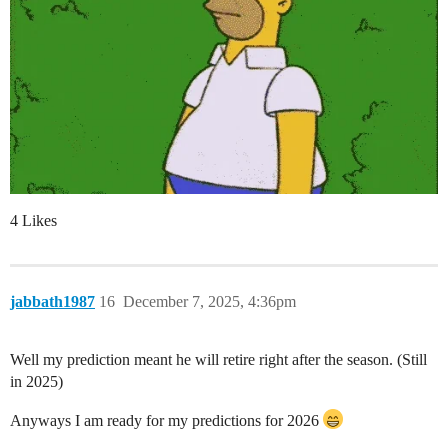
4 Likes
jabbath1987
16
December 7, 2025, 4:36pm
Well my prediction meant he will retire right after the season. (Still
in 2025)
Anyways I am ready for my predictions for 2026