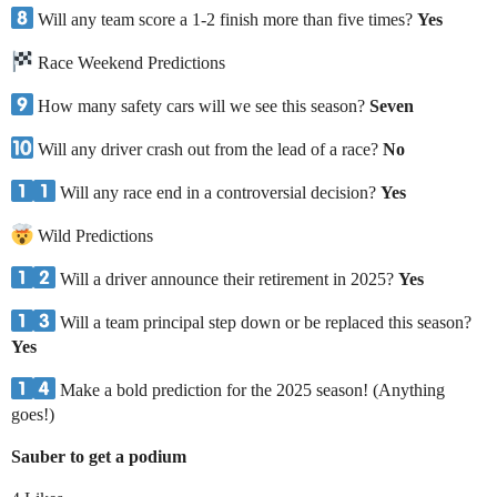
Will any team score a 1-2 finish more than five times?
Yes
Race Weekend Predictions
How many safety cars will we see this season?
Seven
Will any driver crash out from the lead of a race?
No
Will any race end in a controversial decision?
Yes
Wild Predictions
Will a driver announce their retirement in 2025?
Yes
Will a team principal step down or be replaced this season?
Yes
Make a bold prediction for the 2025 season! (Anything
goes!)
Sauber to get a podium