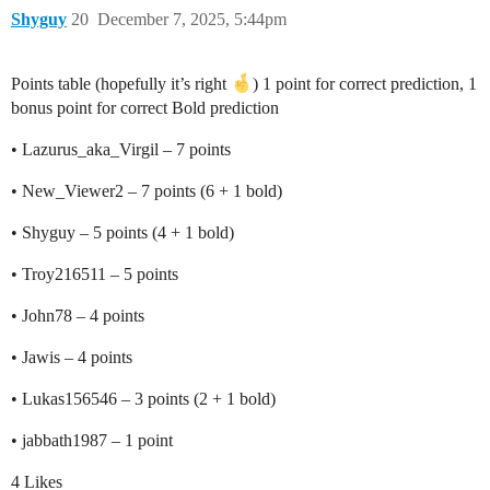
Shyguy
20
December 7, 2025, 5:44pm
Points table (hopefully it’s right
) 1 point for correct prediction, 1
bonus point for correct Bold prediction
• Lazurus_aka_Virgil – 7 points
• New_Viewer2 – 7 points (6 + 1 bold)
• Shyguy – 5 points (4 + 1 bold)
• Troy216511 – 5 points
• John78 – 4 points
• Jawis – 4 points
• Lukas156546 – 3 points (2 + 1 bold)
• jabbath1987 – 1 point
4 Likes