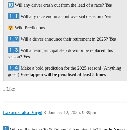
Will any driver crash out from the lead of a race?
Yes
Will any race end in a controversial decision?
Yes
Wild Predictions
Will a driver announce their retirement in 2025?
Yes
Will a team principal step down or be replaced this
season?
Yes
Make a bold prediction for the 2025 season! (Anything
goes!)
Verstappen will be penalised at least 5 times
1 Like
Lazurus_aka_Virgil
8
January 12, 2025, 9:39pm
Who will win the 2025 Drivers’ Championship?
Lando Norris