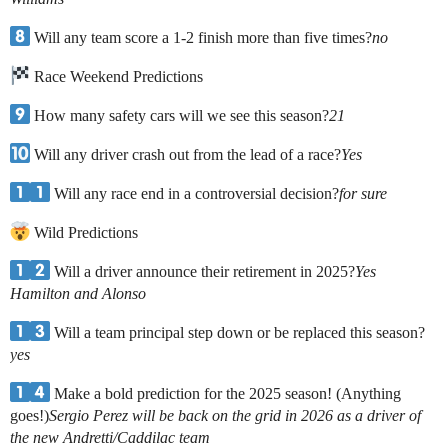
Will any team score a 1-2 finish more than five times?
no
Race Weekend Predictions
How many safety cars will we see this season?
21
Will any driver crash out from the lead of a race?
Yes
Will any race end in a controversial decision?
for sure
Wild Predictions
Will a driver announce their retirement in 2025?
Yes
Hamilton and Alonso
Will a team principal step down or be replaced this season?
yes
Make a bold prediction for the 2025 season! (Anything
goes!)
Sergio Perez will be back on the grid in 2026 as a driver of
the new Andretti/Caddilac team