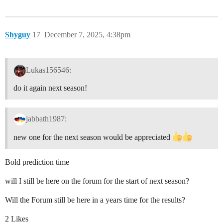
Shyguy
17
December 7, 2025, 4:38pm
Lukas156546:
do it again next season!
jabbath1987:
new one for the next season would be appreciated
Bold prediction time
will I still be here on the forum for the start of next season?
Will the Forum still be here in a years time for the results?
2 Likes