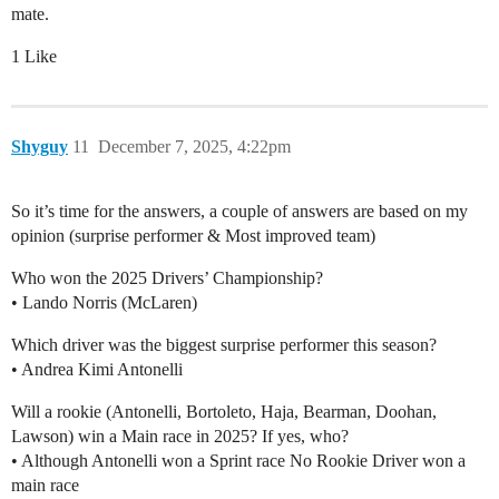
mate.
1 Like
Shyguy
11
December 7, 2025, 4:22pm
So it’s time for the answers, a couple of answers are based on my
opinion (surprise performer & Most improved team)
Who won the 2025 Drivers’ Championship?
• Lando Norris (McLaren)
Which driver was the biggest surprise performer this season?
• Andrea Kimi Antonelli
Will a rookie (Antonelli, Bortoleto, Haja, Bearman, Doohan,
Lawson) win a Main race in 2025? If yes, who?
• Although Antonelli won a Sprint race No Rookie Driver won a
main race