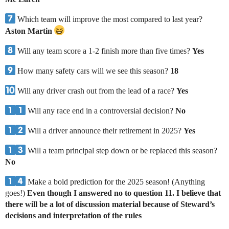
Which team will improve the most compared to last year?
Aston Martin
Will any team score a 1-2 finish more than five times?
Yes
How many safety cars will we see this season?
18
Will any driver crash out from the lead of a race?
Yes
Will any race end in a controversial decision?
No
Will a driver announce their retirement in 2025?
Yes
Will a team principal step down or be replaced this season?
No
Make a bold prediction for the 2025 season! (Anything
goes!)
Even
though I answered no to question 11. I believe that
there will be a lot of discussion material because of Steward’s
decisions and interpretation of the rules