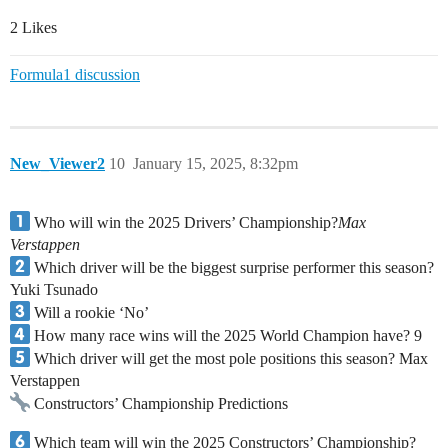
2 Likes
Formula1 discussion
New_Viewer2
10
January 15, 2025, 8:32pm
Who will win the 2025 Drivers’ Championship?
Max
Verstappen
Which driver will be the biggest surprise performer this season?
Yuki Tsunado
Will a rookie ‘No’
How many race wins will the 2025 World Champion have? 9
Which driver will get the most pole positions this season? Max
Verstappen
Constructors’ Championship Predictions
Which team will win the 2025 Constructors’ Championship?