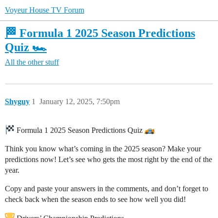
Voyeur House TV Forum
🏁 Formula 1 2025 Season Predictions
Quiz 🏎️
All the other stuff
Shyguy
1
January 12, 2025, 7:50pm
Formula 1 2025 Season Predictions Quiz
Think you know what’s coming in the 2025 season? Make your
predictions now! Let’s see who gets the most right by the end of the
year.
Copy and paste your answers in the comments, and don’t forget to
check back when the season ends to see how well you did!