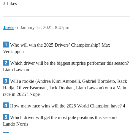
3 Likes
Jawis
6
January 12, 2025, 8:47pm
Who will win the 2025 Drivers’ Championship? Max
Verstappen
Which driver will be the biggest surprise performer this season?
Liam Lawson
Will a rookie (Andrea Kimi Antonelli, Gabriel Bortoleto, Isack
Hadja, Oliver Bearman, Jack Doohan, Liam Lawson) win a Main
race in 2025? Nope
How many race wins will the 2025 World Champion have?
4
Which driver will get the most pole positions this season?
Lando Norris