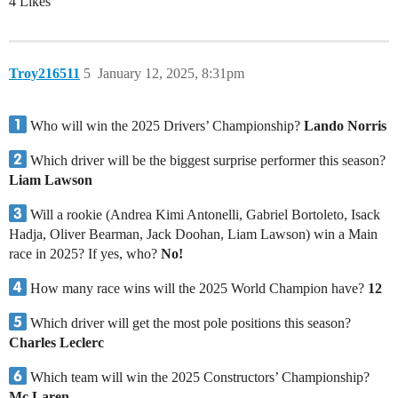
4 Likes
Troy216511
5
January 12, 2025, 8:31pm
Who will win the 2025 Drivers’ Championship?
Lando Norris
Which driver will be the biggest surprise performer this season?
Liam Lawson
Will a rookie (Andrea Kimi Antonelli, Gabriel Bortoleto, Isack
Hadja, Oliver Bearman, Jack Doohan, Liam Lawson) win a Main
race in 2025? If yes, who?
No!
How many race wins will the 2025 World Champion have?
12
Which driver will get the most pole positions this season?
Charles Leclerc
Which team will win the 2025 Constructors’ Championship?
Mc Laren