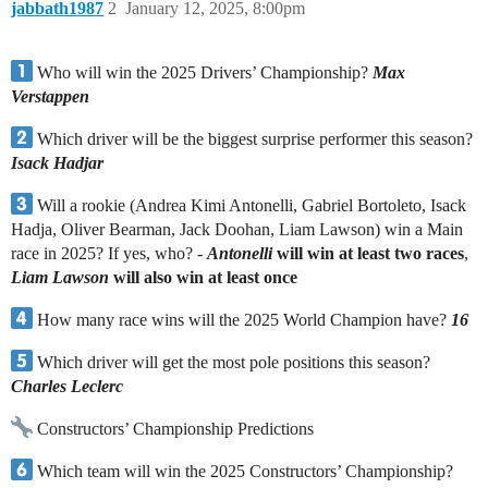
jabbath1987
2
January 12, 2025, 8:00pm
Who will win the 2025 Drivers’ Championship?
Max
Verstappen
Which driver will be the biggest surprise performer this season?
Isack Hadjar
Will a rookie (Andrea Kimi Antonelli, Gabriel Bortoleto, Isack
Hadja, Oliver Bearman, Jack Doohan, Liam Lawson) win a Main
race in 2025? If yes, who? -
Antonelli
will win at least two races
,
Liam Lawson
will also win at least once
How many race wins will the 2025 World Champion have?
16
Which driver will get the most pole positions this season?
Charles Leclerc
Constructors’ Championship Predictions
Which team will win the 2025 Constructors’ Championship?