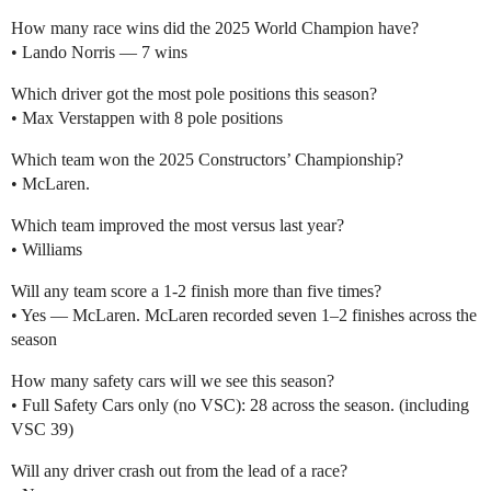
How many race wins did the 2025 World Champion have?
• Lando Norris — 7 wins
Which driver got the most pole positions this season?
• Max Verstappen with 8 pole positions
Which team won the 2025 Constructors’ Championship?
• McLaren.
Which team improved the most versus last year?
• Williams
Will any team score a 1-2 finish more than five times?
• Yes — McLaren. McLaren recorded seven 1–2 finishes across the
season
How many safety cars will we see this season?
• Full Safety Cars only (no VSC): 28 across the season. (including
VSC 39)
Will any driver crash out from the lead of a race?