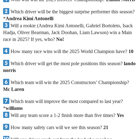
Which driver will be the biggest surprise performer this season?
*
Andrea Kimi Antonelli
Will a rookie (Andrea Kimi Antonelli, Gabriel Bortoleto, Isack
Hadja, Oliver Bearman, Jack Doohan, Liam Lawson) win a Main
race in 2025? If yes, who?
No!
How many race wins will the 2025 World Champion have?
10
Which driver will get the most pole positions this season?
lando
norris
Which team will win the 2025 Constructors’ Championship?
Mc Laren
Which team will improve the most compared to last year?
*
williams
Will any team score a 1-2 finish more than five times?
Yes
How many safety cars will we see this season?
21