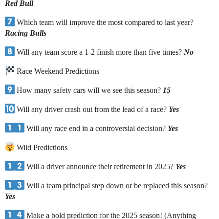
Red Bull
Which team will improve the most compared to last year?
Racing Bulls
Will any team score a 1-2 finish more than five times?
No
Race Weekend Predictions
How many safety cars will we see this season?
15
Will any driver crash out from the lead of a race?
Yes
Will any race end in a controversial decision?
Yes
Wild Predictions
Will a driver announce their retirement in 2025?
Yes
Will a team principal step down or be replaced this season?
Yes
Make a bold prediction for the 2025 season! (Anything