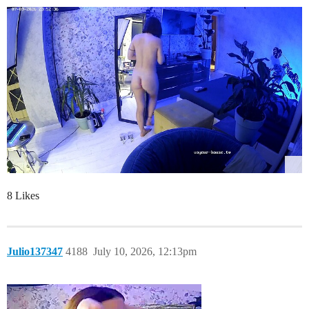
8 Likes
Julio137347
4188
July 10, 2026, 12:13pm