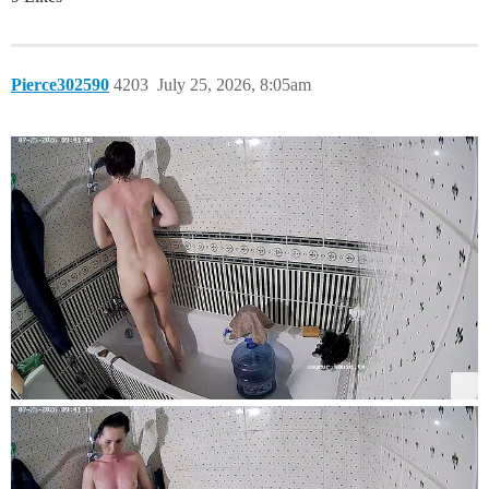
Pierce302590
4203
July 25, 2026, 8:05am