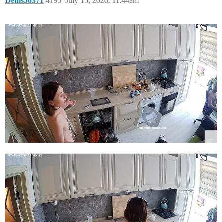
Denis56371
4195
July 15, 2026, 11:44am