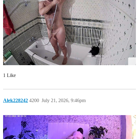
1 Like
Alek228242
4200
July 21, 2026, 9:46pm