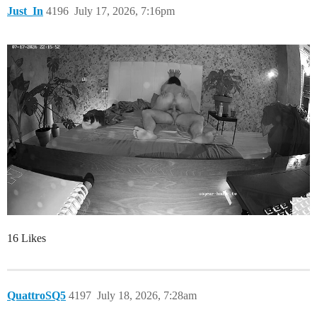
Just_In
4196
July 17, 2026, 7:16pm
16 Likes
QuattroSQ5
4197
July 18, 2026, 7:28am