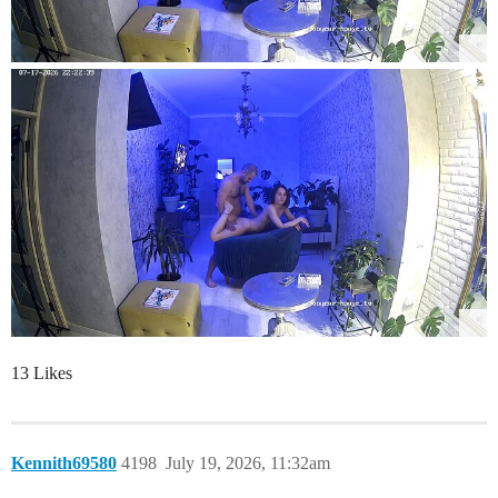
13 Likes
Kennith69580
4198
July 19, 2026, 11:32am