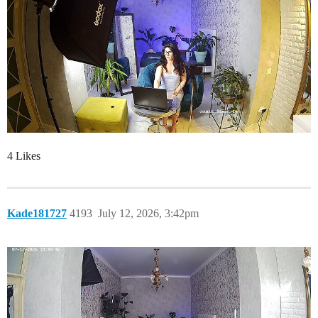
4 Likes
Kade181727
4193
July 12, 2026, 3:42pm