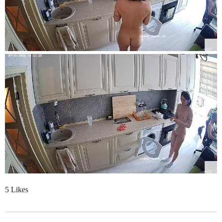
5 Likes