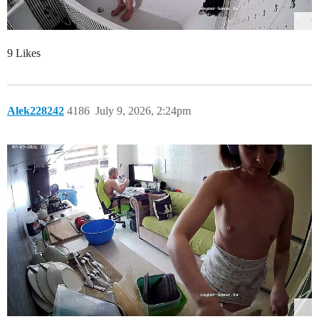
9 Likes
Alek228242
4186
July 9, 2026, 2:24pm