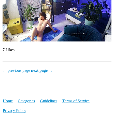
7 Likes
← previous page
next page →
Home
Categories
Guidelines
Terms of Service
Privacy Policy