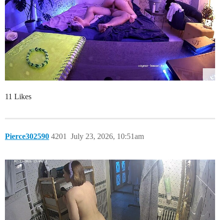
11 Likes
Pierce302590
4201
July 23, 2026, 10:51am