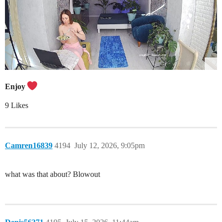
Enjoy
9 Likes
Camren16839
4194
July 12, 2026, 9:05pm
what was that about? Blowout