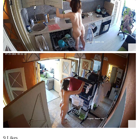
9 Likes