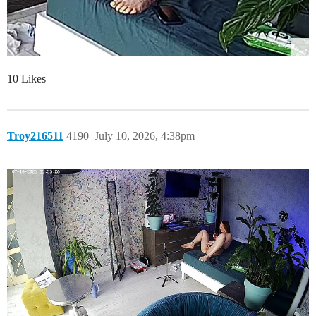
10 Likes
Troy216511
4190
July 10, 2026, 4:38pm