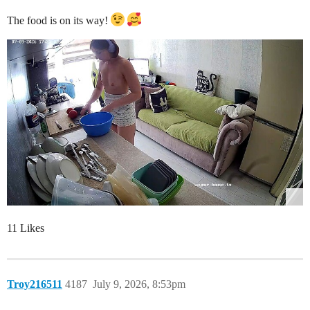
The food is on its way!
11 Likes
Troy216511
4187
July 9, 2026, 8:53pm