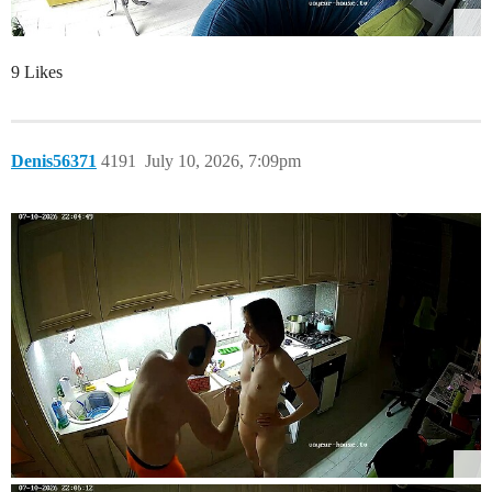
9 Likes
Denis56371
4191
July 10, 2026, 7:09pm