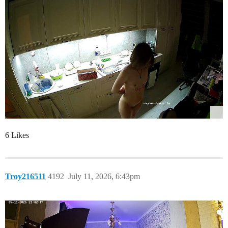
6 Likes
Troy216511
4192
July 11, 2026, 6:43pm