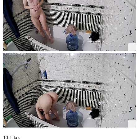
10 Likes