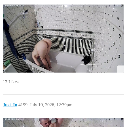
12 Likes
Just_In
4199
July 19, 2026, 12:39pm