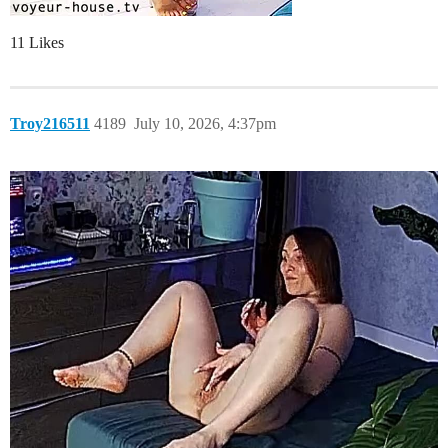
11 Likes
Troy216511
4189
July 10, 2026, 4:37pm