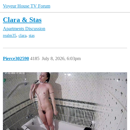
Voyeur House TV Forum
Clara & Stas
Apartments Discussion
,
,
realm35
clara
stas
Pierce302590
4185
July 8, 2026, 6:03pm