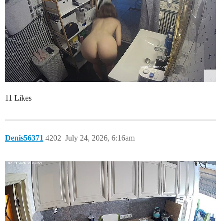
11 Likes
Denis56371
4202
July 24, 2026, 6:16am