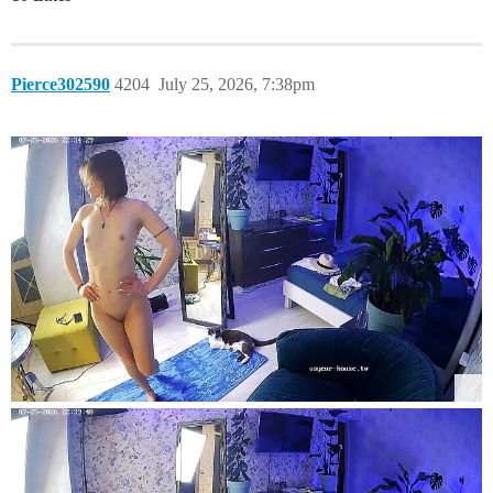
Pierce302590
4204
July 25, 2026, 7:38pm