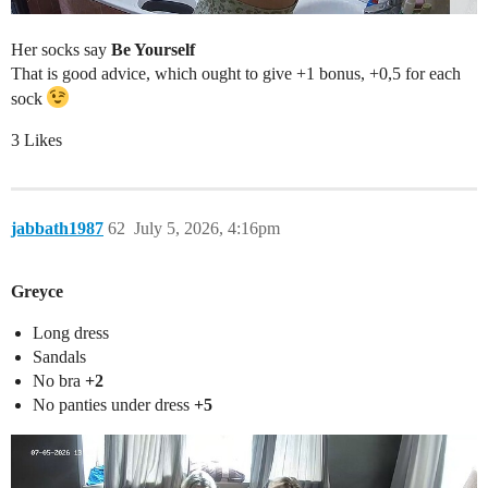
Her socks say
Be Yourself
That is good advice, which ought to give +1 bonus, +0,5 for each
sock
3 Likes
jabbath1987
62
July 5, 2026, 4:16pm
Greyce
Long dress
Sandals
No bra
+2
No panties under dress
+5