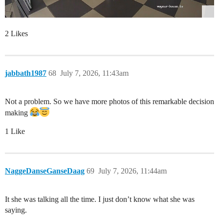
2 Likes
jabbath1987
68
July 7, 2026, 11:43am
Not a problem. So we have more photos of this remarkable decision
making
1 Like
NaggeDanseGanseDaag
69
July 7, 2026, 11:44am
It she was talking all the time. I just don’t know what she was
saying.