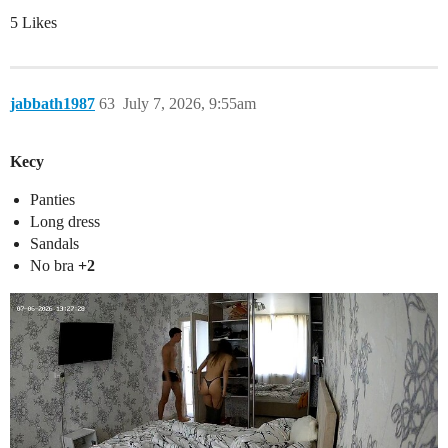
5 Likes
jabbath1987
63
July 7, 2026, 9:55am
Kecy
Panties
Long dress
Sandals
No bra
+2