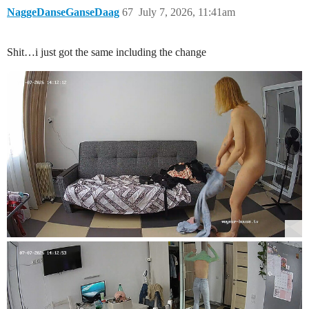
NaggeDanseGanseDaag
67
July 7, 2026, 11:41am
Shit…i just got the same including the change