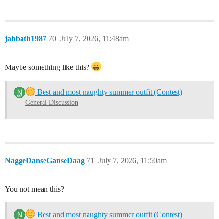
jabbath1987
70
July 7, 2026, 11:48am
Maybe something like this?
Best and most naughty summer outfit (Contest)
General Discussion
NaggeDanseGanseDaag
71
July 7, 2026, 11:50am
You not mean this?
Best and most naughty summer outfit (Contest)