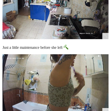
Just a little maintenance before she left