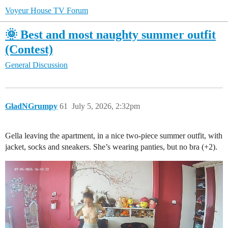
Voyeur House TV Forum
🌞 Best and most naughty summer outfit
(Contest)
General Discussion
GladNGrumpy
61
July 5, 2026, 2:32pm
Gella leaving the apartment, in a nice two-piece summer outfit, with
jacket, socks and sneakers. She’s wearing panties, but no bra (+2).