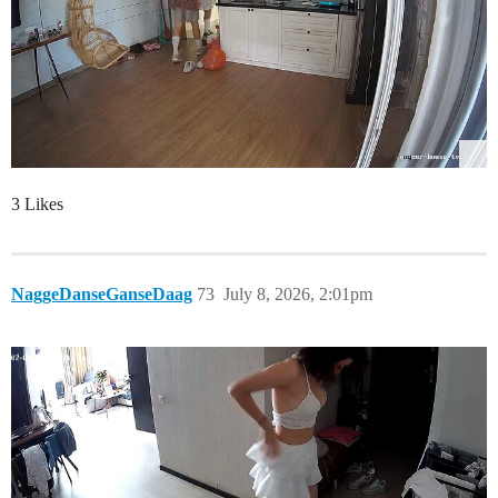
3 Likes
NaggeDanseGanseDaag
73
July 8, 2026, 2:01pm