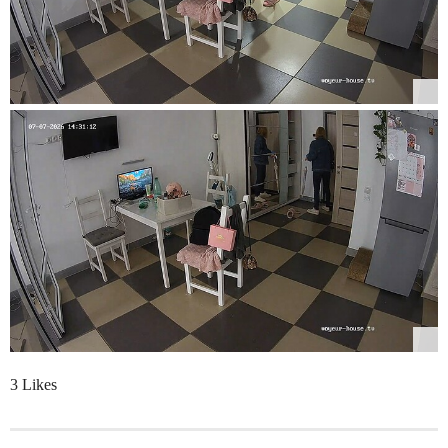
3 Likes