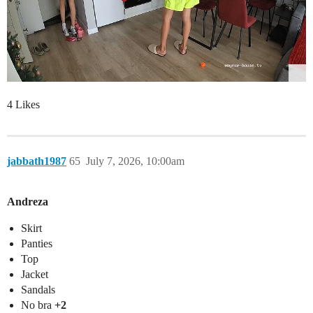
4 Likes
jabbath1987
65
July 7, 2026, 10:00am
Andreza
Skirt
Panties
Top
Jacket
Sandals
No bra
+2