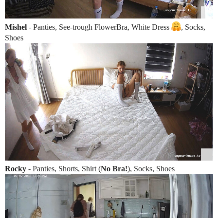
Mishel
- Panties, See-trough FlowerBra, White Dress
, Socks,
Shoes
Rocky
- Panties, Shorts, Shirt (
No Bra!
), Socks, Shoes