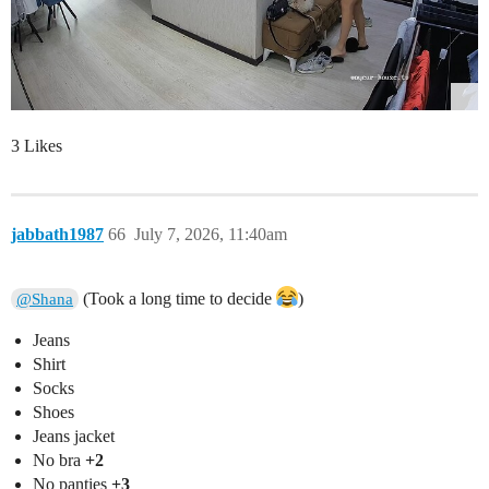
3 Likes
jabbath1987
66
July 7, 2026, 11:40am
(Took a long time to decide
)
@Shana
Jeans
Shirt
Socks
Shoes
Jeans jacket
No bra
+2
No panties
+3