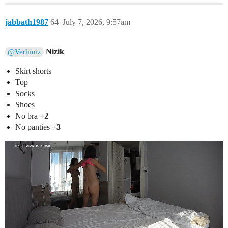
jabbath1987
64
July 7, 2026, 9:57am
Nizik
@Verhiniz
Skirt shorts
Top
Socks
Shoes
No bra
+2
No panties
+3