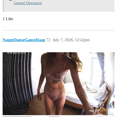
General Discussion
1 Like
NaggeDanseGanseDaag
72
July 7, 2026, 12:42pm