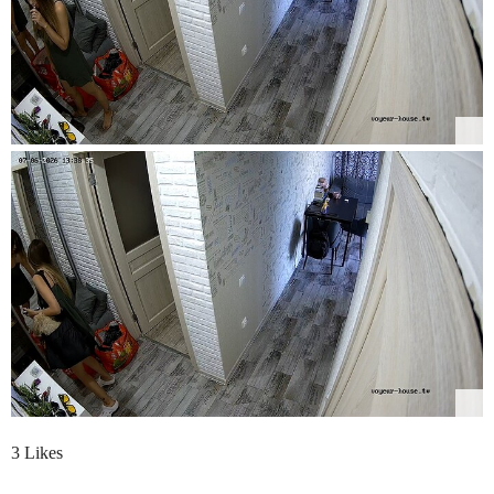
3 Likes