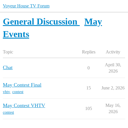
Voyeur House TV Forum
General Discussion
May
Events
Topic
Replies
Activity
April 30,
Chat
0
2026
May Contest Final
15
June 2, 2026
vhtv
,
contest
May Contest VHTV
May 16,
105
2026
contest