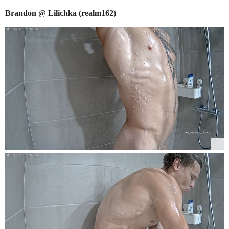
Brandon @ Lilichka (realm162)