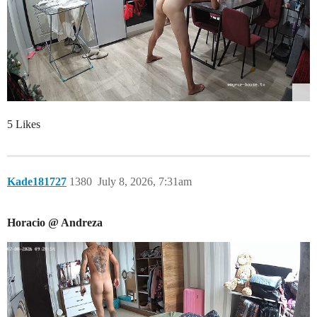
5 Likes
Kade181727
1380
July 8, 2026, 7:31am
Horacio @ Andreza