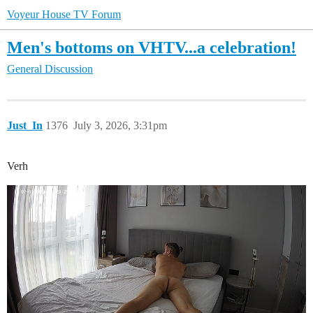
Voyeur House TV Forum
Men's bottoms on VHTV...a celebration!
General Discussion
Just_In
1376
July 3, 2026, 3:31pm
Verh