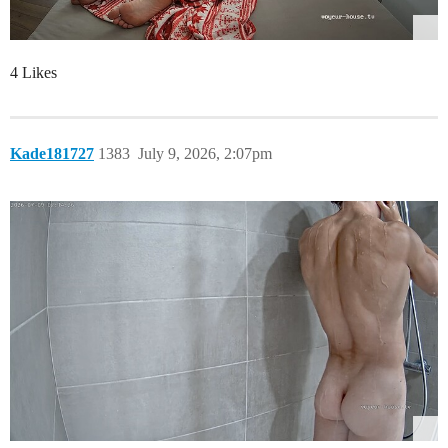
4 Likes
Kade181727
1383
July 9, 2026, 2:07pm