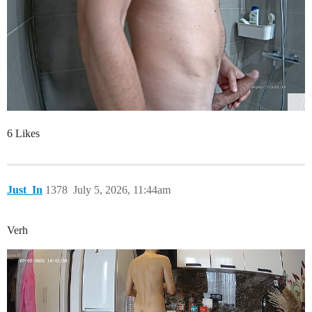
6 Likes
Just_In
1378
July 5, 2026, 11:44am
Verh