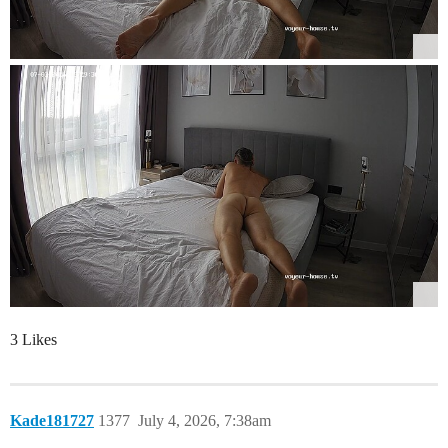
3 Likes
Kade181727
1377
July 4, 2026, 7:38am