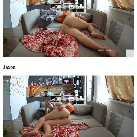
Jaxon