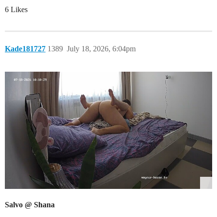
6 Likes
Kade181727
1389
July 18, 2026, 6:04pm
Salvo @ Shana