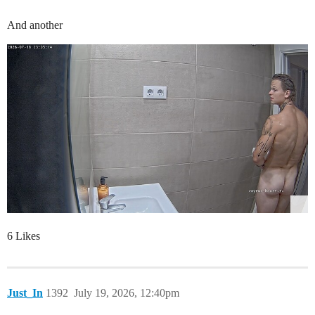
And another
6 Likes
Just_In
1392
July 19, 2026, 12:40pm