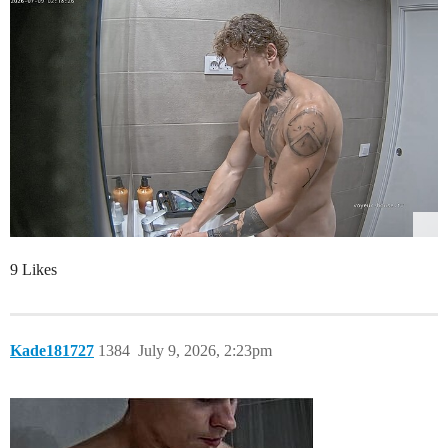
9 Likes
Kade181727
1384
July 9, 2026, 2:23pm