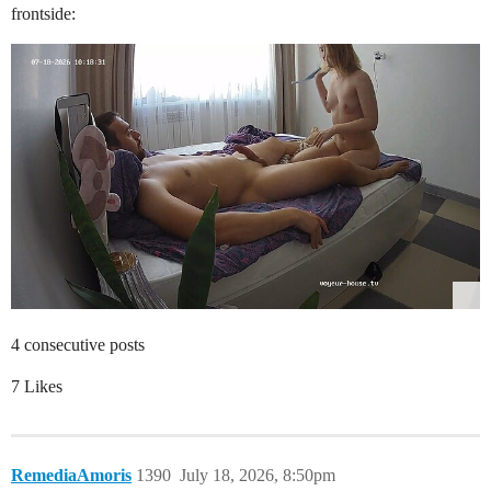
frontside:
4 consecutive posts
7 Likes
RemediaAmoris
1390
July 18, 2026, 8:50pm