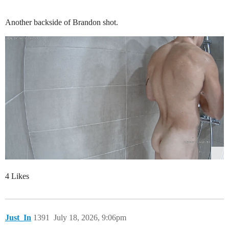
Another backside of Brandon shot.
4 Likes
Just_In
1391
July 18, 2026, 9:06pm