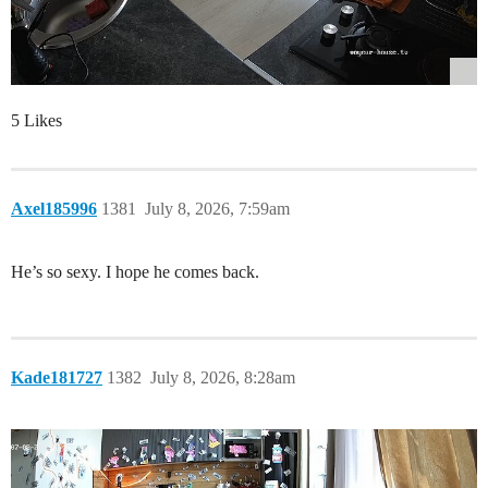
5 Likes
Axel185996
1381
July 8, 2026, 7:59am
He’s so sexy. I hope he comes back.
Kade181727
1382
July 8, 2026, 8:28am