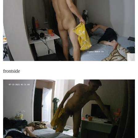
frontside