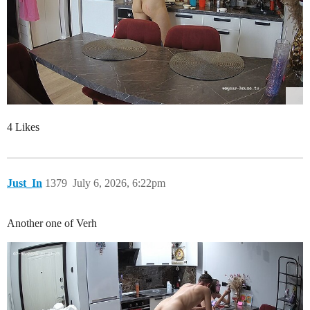
4 Likes
Just_In
1379
July 6, 2026, 6:22pm
Another one of Verh