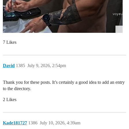
7 Likes
David
1385
July 9, 2026, 2:54pm
Thank you for these posts. It’s certainly a good idea to add an entry
to the directory.
2 Likes
Kade181727
1386
July 10, 2026, 4:39am