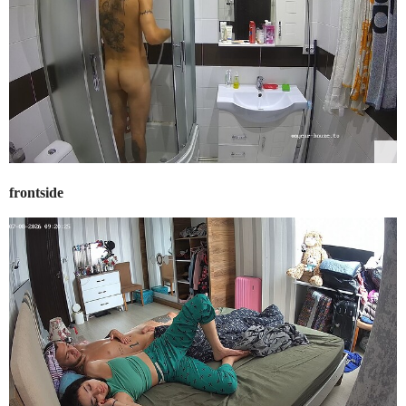
frontside