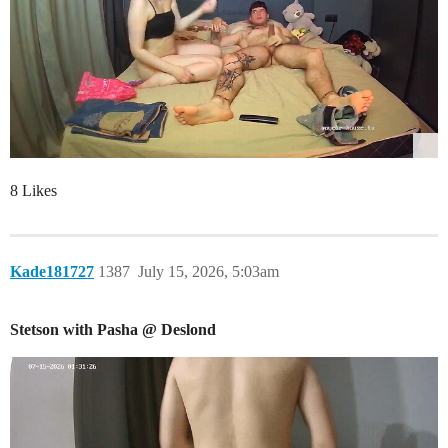
8 Likes
Kade181727
1387
July 15, 2026, 5:03am
Stetson with Pasha @ Deslond