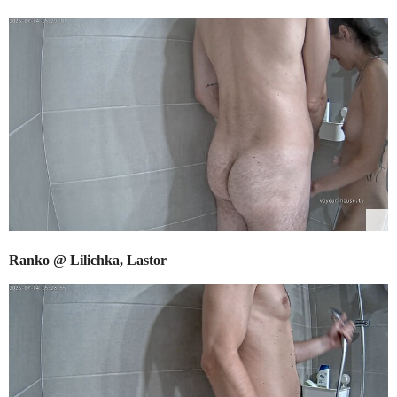
Ranko @ Lilichka, Lastor