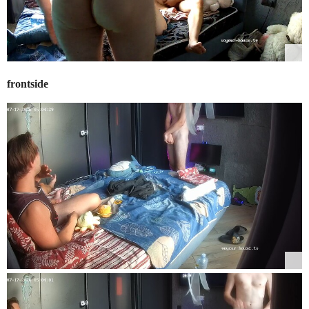
frontside