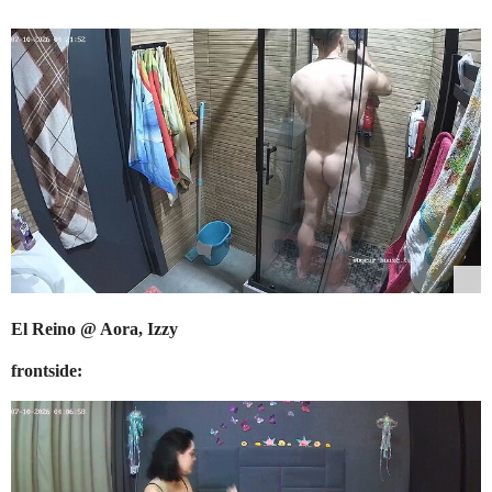
El Reino @ Aora, Izzy
frontside: