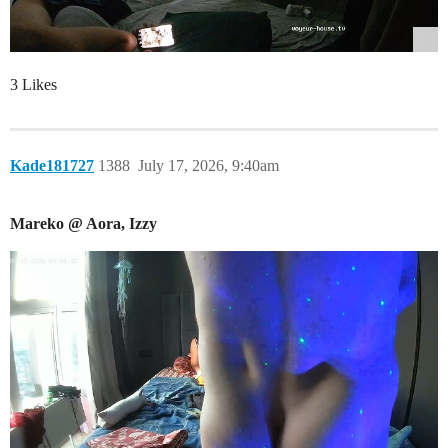
3 Likes
Kade181727
1388
July 17, 2026, 9:40am
Mareko @ Aora, Izzy