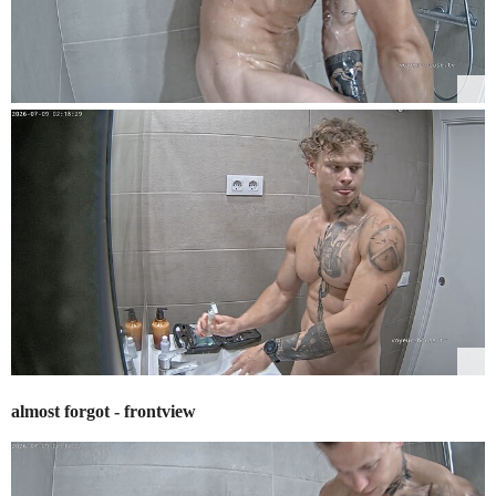
almost forgot - frontview