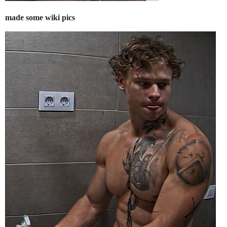
made some wiki pics